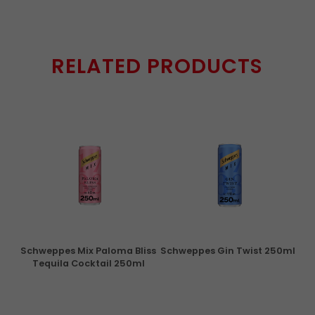
RELATED PRODUCTS
ry
Schweppes Mix Paloma Bliss
Schweppes Gin Twist 250ml
Tequila Cocktail 250ml