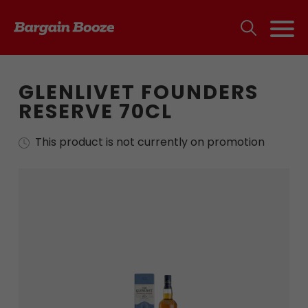
GLENLIVET FOUNDERS
RESERVE 70CL
This product is not currently on promotion