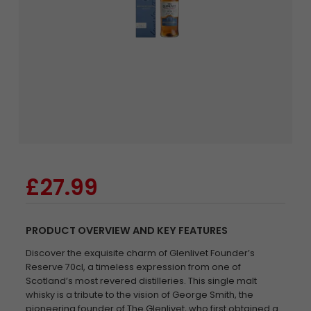
£27.99
PRODUCT OVERVIEW AND KEY FEATURES
Discover the exquisite charm of Glenlivet Founder’s
Reserve 70cl, a timeless expression from one of
Scotland’s most revered distilleries. This single malt
whisky is a tribute to the vision of George Smith, the
pioneering founder of The Glenlivet, who first obtained a