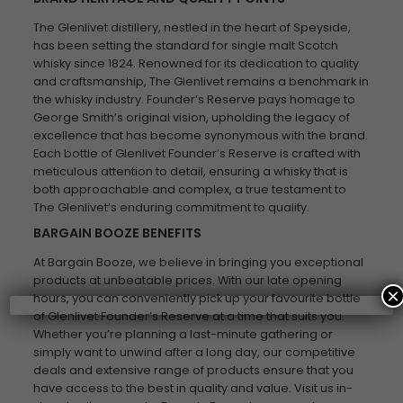
The Glenlivet distillery, nestled in the heart of Speyside,
has been setting the standard for single malt Scotch
whisky since 1824. Renowned for its dedication to quality
and craftsmanship, The Glenlivet remains a benchmark in
the whisky industry. Founder’s Reserve pays homage to
George Smith’s original vision, upholding the legacy of
excellence that has become synonymous with the brand.
Each bottle of Glenlivet Founder’s Reserve is crafted with
meticulous attention to detail, ensuring a whisky that is
both approachable and complex, a true testament to
The Glenlivet’s enduring commitment to quality.
BARGAIN BOOZE BENEFITS
At Bargain Booze, we believe in bringing you exceptional
products at unbeatable prices. With our late opening
×
hours, you can conveniently pick up your favourite bottle
of Glenlivet Founder’s Reserve at a time that suits you.
Whether you’re planning a last-minute gathering or
simply want to unwind after a long day, our competitive
deals and extensive range of products ensure that you
have access to the best in quality and value. Visit us in-