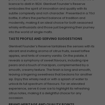
licence to distil in 1824. Glenlivet Founder’s Reserve
embodies the spirit of innovation and quality with its
subtle complexity and rich character. Presented in a 70cl
bottle, it offers the perfect balance of tradition and
modernity, making it an ideal choice for both seasoned
whisky enthusiasts and those just beginning their journey
into the world of single malts.
TASTE PROFILE AND SERVING SUGGESTIONS
Glenlivet Founder’s Reserve tantalises the senses with its
vibrant and inviting aroma of citrus fruits, sweet toffee
apples, and hints of creamy vanilla. On the palate, it
reveals a symphony of sweet flavours, including ripe
pears and a touch of marzipan, complemented by a
smooth, creamy texture. The finish is long and smooth,
leaving a lingering sweetness that beckons for another
sip. Enjoy this whisky neat or with a splash of water to
unlock its full spectrum of flavours. For an elevated
experience, serve it over ice to highlight its refreshing
citrus notes, making it a delightful choice for any
occasion.
BRAND HERITAGE AND QUALITY POINTS