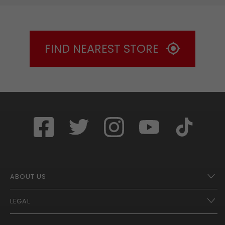
FIND NEAREST STORE
ABOUT US
LEGAL
Franchise Opportunities – A Better Future
Contact