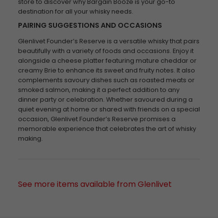
store to discover why Bargain Booze is your go-to
destination for all your whisky needs.
PAIRING SUGGESTIONS AND OCCASIONS
Glenlivet Founder’s Reserve is a versatile whisky that pairs
beautifully with a variety of foods and occasions. Enjoy it
alongside a cheese platter featuring mature cheddar or
creamy Brie to enhance its sweet and fruity notes. It also
complements savoury dishes such as roasted meats or
smoked salmon, making it a perfect addition to any
dinner party or celebration. Whether savoured during a
quiet evening at home or shared with friends on a special
occasion, Glenlivet Founder’s Reserve promises a
memorable experience that celebrates the art of whisky
making.
See more items available from Glenlivet