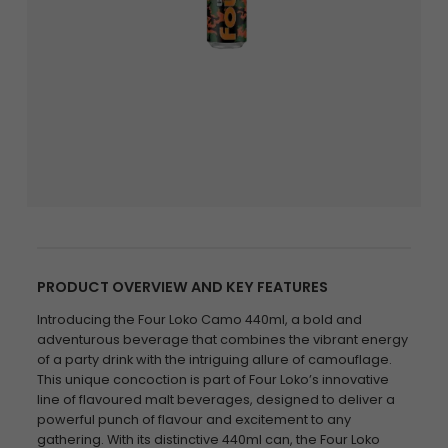
PRODUCT OVERVIEW AND KEY FEATURES
Introducing the Four Loko Camo 440ml, a bold and
adventurous beverage that combines the vibrant energy
of a party drink with the intriguing allure of camouflage.
This unique concoction is part of Four Loko’s innovative
line of flavoured malt beverages, designed to deliver a
powerful punch of flavour and excitement to any
gathering. With its distinctive 440ml can, the Four Loko