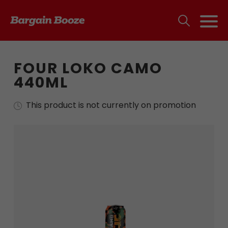
FOUR LOKO CAMO
440ML
This product is not currently on promotion