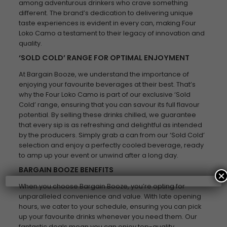
among adventurous drinkers who crave something
different. The brand’s dedication to delivering unique
taste experiences is evident in every can, making Four
Loko Camo a testament to their legacy of innovation and
quality.
‘SOLD COLD’ RANGE FOR OPTIMAL ENJOYMENT
At Bargain Booze, we understand the importance of
enjoying your favourite beverages at their best. That’s
why the Four Loko Camo is part of our exclusive ‘Sold
Cold’ range, ensuring that you can savour its full flavour
potential. By selling these drinks chilled, we guarantee
that every sip is as refreshing and delightful as intended
by the producers. Simply grab a can from our ‘Sold Cold’
selection and enjoy a perfectly cooled beverage, ready
to amp up your event or unwind after a long day.
BARGAIN BOOZE BENEFITS
×
When you choose Bargain Booze, you’re opting for
unparalleled convenience and value. With late opening
hours, we cater to your schedule, ensuring you can pick
up your favourite drinks whenever you need them. Our
fantastic deals mean you can enjoy top-quality