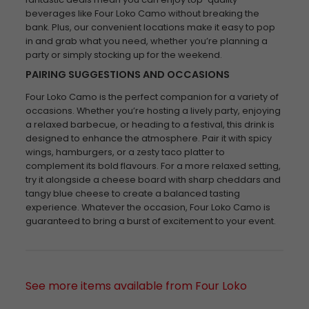
beverages like Four Loko Camo without breaking the
bank. Plus, our convenient locations make it easy to pop
in and grab what you need, whether you’re planning a
party or simply stocking up for the weekend.
PAIRING SUGGESTIONS AND OCCASIONS
Four Loko Camo is the perfect companion for a variety of
occasions. Whether you’re hosting a lively party, enjoying
a relaxed barbecue, or heading to a festival, this drink is
designed to enhance the atmosphere. Pair it with spicy
wings, hamburgers, or a zesty taco platter to
complement its bold flavours. For a more relaxed setting,
try it alongside a cheese board with sharp cheddars and
tangy blue cheese to create a balanced tasting
experience. Whatever the occasion, Four Loko Camo is
guaranteed to bring a burst of excitement to your event.
See more items available from Four Loko