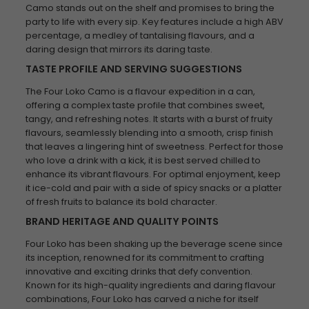
Camo stands out on the shelf and promises to bring the
party to life with every sip. Key features include a high ABV
percentage, a medley of tantalising flavours, and a
daring design that mirrors its daring taste.
TASTE PROFILE AND SERVING SUGGESTIONS
The Four Loko Camo is a flavour expedition in a can,
offering a complex taste profile that combines sweet,
tangy, and refreshing notes. It starts with a burst of fruity
flavours, seamlessly blending into a smooth, crisp finish
that leaves a lingering hint of sweetness. Perfect for those
who love a drink with a kick, it is best served chilled to
enhance its vibrant flavours. For optimal enjoyment, keep
it ice-cold and pair with a side of spicy snacks or a platter
of fresh fruits to balance its bold character.
BRAND HERITAGE AND QUALITY POINTS
Four Loko has been shaking up the beverage scene since
its inception, renowned for its commitment to crafting
innovative and exciting drinks that defy convention.
Known for its high-quality ingredients and daring flavour
combinations, Four Loko has carved a niche for itself