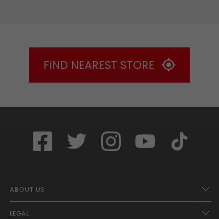
FIND NEAREST STORE
ABOUT US
LEGAL
Franchise Opportunities – A Better Future