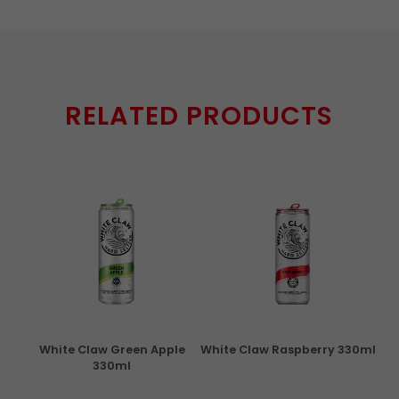
RELATED PRODUCTS
rita
White Claw Green Apple
White Claw Raspberry 330ml
W
330ml