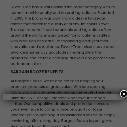
Fever-Tree has revolutionised the mixer category with its
commitment to quality and natural ingredients. Founded
in 2005, the brand was born from a desire to create
mixers that match the quality of premium spirits. Fever-
Tree sources the finest botanicals and ingredients from
around the world, ensuring each tonic water is crafted
with precision and care. Recognised globally for their
innovation and excellence, Fever-Tree mixers have been
awarded numerous accolades, making them the
preferred choice for discerning drinkers and professional
bartenders alike.
BARGAIN BOOZE BENEFITS
At Bargain Booze, we’re dedicated to bringing you
premium products at great value. With late opening
hours, you can conveniently pick up the Fever-Tree The
×
Ultimate G&T Tasting Selection whenever the mood
strikes. Our competitive deals and promotions ensure
you never have to compromise on quality or taste.
Whether you’re planning a sophisticated soirée or simply
unwinding after a long day, Bargain Booze is your go-to
destination for all things spirited.