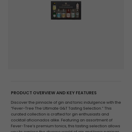
PRODUCT OVERVIEW AND KEY FEATURES
Discover the pinnacle of gin and tonic indulgence with the
“Fever-Tree The Ultimate G&T Tasting Selection.” This
curated collection is crafted for gin enthusiasts and
cocktail aficionados alike. Featuring an assortment of
Fever-Tree’s premium tonics, this tasting selection allows
you to explore the diverse world of gin and tonic pairings.