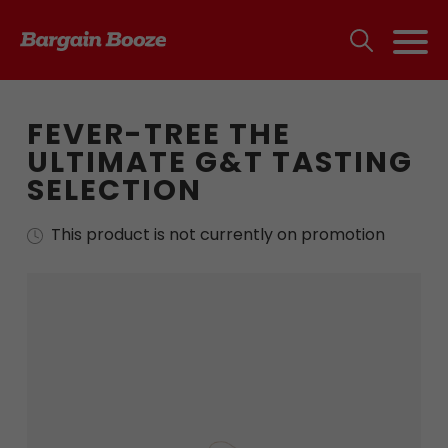
FEVER-TREE THE
ULTIMATE G&T TASTING
SELECTION
This product is not currently on promotion