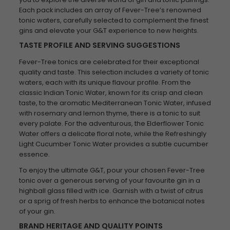
Each pack includes an array of Fever-Tree’s renowned
tonic waters, carefully selected to complement the finest
gins and elevate your G&T experience to new heights.
TASTE PROFILE AND SERVING SUGGESTIONS
Fever-Tree tonics are celebrated for their exceptional
quality and taste. This selection includes a variety of tonic
waters, each with its unique flavour profile. From the
classic Indian Tonic Water, known for its crisp and clean
taste, to the aromatic Mediterranean Tonic Water, infused
with rosemary and lemon thyme, there is a tonic to suit
every palate. For the adventurous, the Elderflower Tonic
Water offers a delicate floral note, while the Refreshingly
Light Cucumber Tonic Water provides a subtle cucumber
essence.
To enjoy the ultimate G&T, pour your chosen Fever-Tree
tonic over a generous serving of your favourite gin in a
highball glass filled with ice. Garnish with a twist of citrus
or a sprig of fresh herbs to enhance the botanical notes
of your gin.
BRAND HERITAGE AND QUALITY POINTS