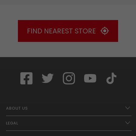
FIND NEAREST STORE
ABOUT US
LEGAL
Franchise Opportunities – A Better Future
Contact