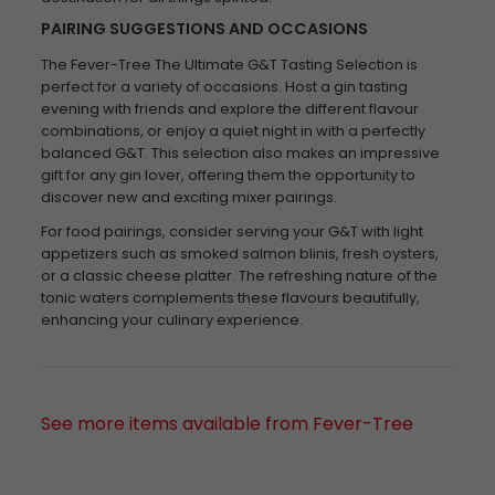
PAIRING SUGGESTIONS AND OCCASIONS
The Fever-Tree The Ultimate G&T Tasting Selection is
perfect for a variety of occasions. Host a gin tasting
evening with friends and explore the different flavour
combinations, or enjoy a quiet night in with a perfectly
balanced G&T. This selection also makes an impressive
gift for any gin lover, offering them the opportunity to
discover new and exciting mixer pairings.
For food pairings, consider serving your G&T with light
appetizers such as smoked salmon blinis, fresh oysters,
or a classic cheese platter. The refreshing nature of the
tonic waters complements these flavours beautifully,
enhancing your culinary experience.
See more items available from Fever-Tree