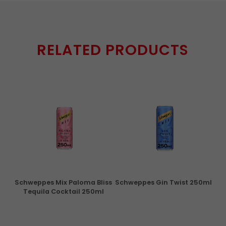
RELATED PRODUCTS
ry
Schweppes Mix Paloma Bliss
Schweppes Gin Twist 250ml
Tequila Cocktail 250ml