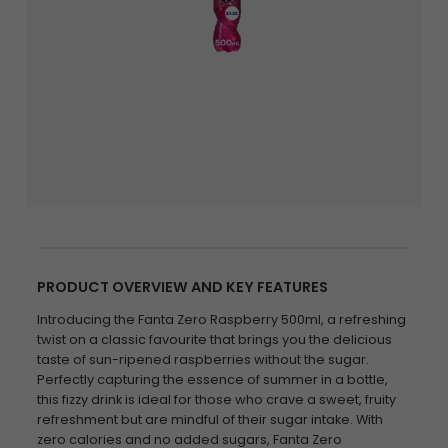
PRODUCT OVERVIEW AND KEY FEATURES
Introducing the Fanta Zero Raspberry 500ml, a refreshing
twist on a classic favourite that brings you the delicious
taste of sun-ripened raspberries without the sugar.
Perfectly capturing the essence of summer in a bottle,
this fizzy drink is ideal for those who crave a sweet, fruity
refreshment but are mindful of their sugar intake. With
zero calories and no added sugars, Fanta Zero