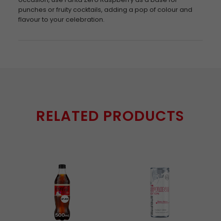
punches or fruity cocktails, adding a pop of colour and
flavour to your celebration.
RELATED PRODUCTS