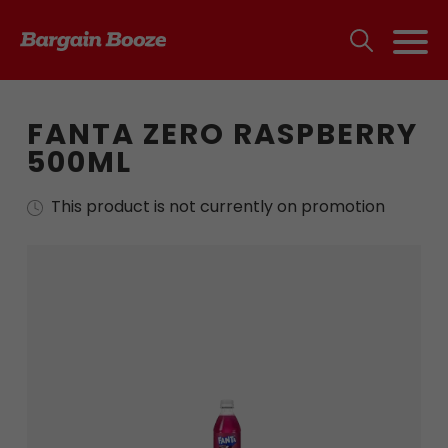
FANTA ZERO RASPBERRY
500ML
This product is not currently on promotion