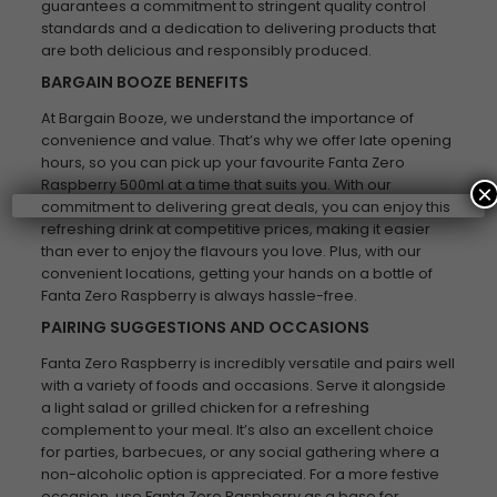
guarantees a commitment to stringent quality control
standards and a dedication to delivering products that
are both delicious and responsibly produced.
BARGAIN BOOZE BENEFITS
At Bargain Booze, we understand the importance of
convenience and value. That’s why we offer late opening
hours, so you can pick up your favourite Fanta Zero
Raspberry 500ml at a time that suits you. With our
×
commitment to delivering great deals, you can enjoy this
refreshing drink at competitive prices, making it easier
than ever to enjoy the flavours you love. Plus, with our
convenient locations, getting your hands on a bottle of
Fanta Zero Raspberry is always hassle-free.
PAIRING SUGGESTIONS AND OCCASIONS
Fanta Zero Raspberry is incredibly versatile and pairs well
with a variety of foods and occasions. Serve it alongside
a light salad or grilled chicken for a refreshing
complement to your meal. It’s also an excellent choice
for parties, barbecues, or any social gathering where a
non-alcoholic option is appreciated. For a more festive
occasion, use Fanta Zero Raspberry as a base for