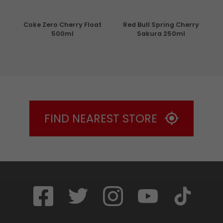
de 4
Coke Zero Cherry Float
Red Bull Spring Cherry
Mo
500ml
Sakura 250ml
FIND NEAREST STORE