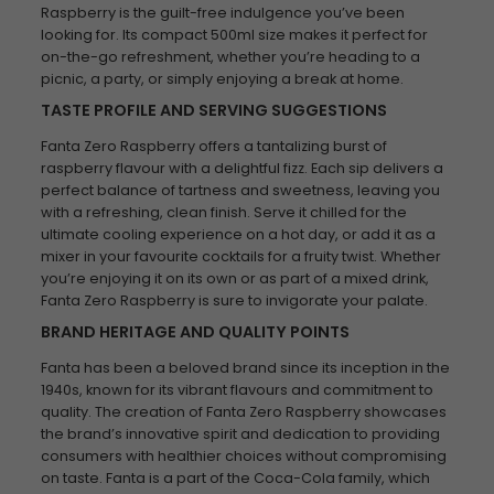
Raspberry is the guilt-free indulgence you’ve been
looking for. Its compact 500ml size makes it perfect for
on-the-go refreshment, whether you’re heading to a
picnic, a party, or simply enjoying a break at home.
TASTE PROFILE AND SERVING SUGGESTIONS
Fanta Zero Raspberry offers a tantalizing burst of
raspberry flavour with a delightful fizz. Each sip delivers a
perfect balance of tartness and sweetness, leaving you
with a refreshing, clean finish. Serve it chilled for the
ultimate cooling experience on a hot day, or add it as a
mixer in your favourite cocktails for a fruity twist. Whether
you’re enjoying it on its own or as part of a mixed drink,
Fanta Zero Raspberry is sure to invigorate your palate.
BRAND HERITAGE AND QUALITY POINTS
Fanta has been a beloved brand since its inception in the
1940s, known for its vibrant flavours and commitment to
quality. The creation of Fanta Zero Raspberry showcases
the brand’s innovative spirit and dedication to providing
consumers with healthier choices without compromising
on taste. Fanta is a part of the Coca-Cola family, which