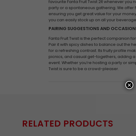
favourite Fanta Fruit Twist 2lt whenever you ne
party or a spontaneous gathering. We offer 
ensuring you get great value for your money.
you can easily stock up on all your beverag
PAIRING SUGGESTIONS AND OCCASION
Fanta Fruit Twist is the perfect companion fo
Pair it with spicy dishes to balance out the he
for a refreshing contrast. Its fruity profile ma
picnics, and casual get-togethers, adding a 
event. Whether you’re hosting a party or simp
Twist is sure to be a crowd-pleaser.
×
RELATED PRODUCTS