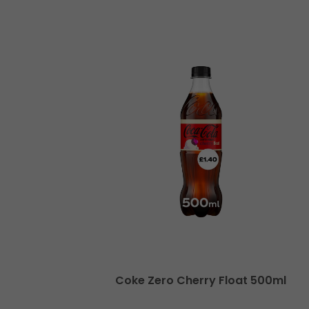
x 500ml
Coke Zero Cherry Float 500ml