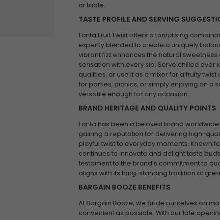
or table.
TASTE PROFILE AND SERVING SUGGEST
Fanta Fruit Twist offers a tantalising combinati
expertly blended to create a uniquely balan
vibrant fizz enhances the natural sweetness of
sensation with every sip. Serve chilled over 
qualities, or use it as a mixer for a fruity twis
for parties, picnics, or simply enjoying on a s
versatile enough for any occasion.
BRAND HERITAGE AND QUALITY POINTS
Fanta has been a beloved brand worldwide sin
gaining a reputation for delivering high-qualit
playful twist to everyday moments. Known for 
continues to innovate and delight taste buds g
testament to the brand’s commitment to quali
aligns with its long-standing tradition of gr
BARGAIN BOOZE BENEFITS
At Bargain Booze, we pride ourselves on ma
convenient as possible. With our late openin