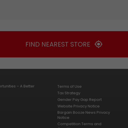
FIND NEAREST STORE
tunities – A Better
Terms of Use
Tax Strategy
Gender Pay Gap Report
Website Privacy Notice
Bargain Booze News Privacy
Notice
Competition Terms and