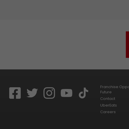
Franchise Oppor
Future
Contact
UberEats
Careers