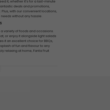
ed it, whether it’s for a last-minute
fantastic deals and promotions,
 Plus, with our convenient locations,
e needs without any hassle.
S
r a variety of foods and occasions.
at, or enjoy it alongside light salads
kes it an excellent choice for BBQs,
splash of fun and flavour to any
ly relaxing at home, Fanta Fruit