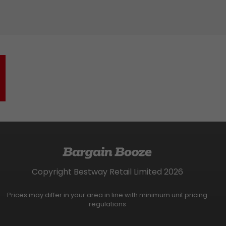
Copyright Bestway Retail Limited 2026
Prices may differ in your area in line with minimum unit pricing
regulations