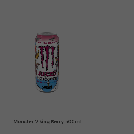
Monster Viking Berry 500ml
Monste