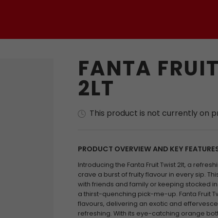
FANTA FRUIT
2LT
This product is not currently on 
PRODUCT OVERVIEW AND KEY FEATURE
Introducing the Fanta Fruit Twist 2lt, a refre
crave a burst of fruity flavour in every sip. Thi
with friends and family or keeping stocked i
a thirst-quenching pick-me-up. Fanta Fruit T
flavours, delivering an exotic and effervesc
refreshing. With its eye-catching orange bottl