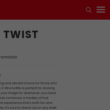
 TWIST
promotion
S
shing and vibrant choice for those who
s 2-litre bottle is perfect for sharing
n your fridge for whenever you need
wist combines a medley of fruit
ent experience that’s both fun and
e, it’s sure to stand out on any shelf