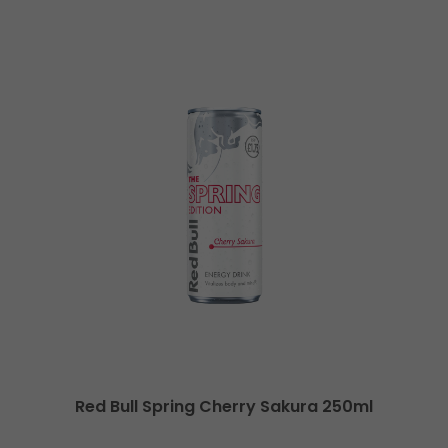
Red Bull Spring Cherry Sakura 250ml