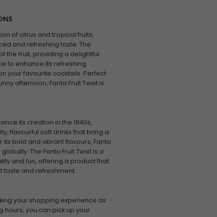
IONS
on of citrus and tropical fruits,
ced and refreshing taste. The
 the fruit, providing a delightful
ice to enhance its refreshing
t on your favourite cocktails. Perfect
unny afternoon, Fanta Fruit Twist is
ce its creation in the 1940s,
y, flavourful soft drinks that bring a
its bold and vibrant flavours, Fanta
lobally. The Fanta Fruit Twist is a
ty and fun, offering a product that
eat taste and refreshment.
king your shopping experience as
g hours, you can pick up your