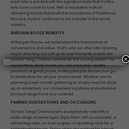
each bite is packed with the signature taste that Doritos
fans have come to love. With a reputation built on
delivering snacks that push the boundaries of traditional
flavours, Doritos continues to be a leader in the snack
industry.
BARGAIN BOOZE BENEFITS
At Bargain Booze, we understand the importance of
convenience and value. That’s why we offer late opening
hours, ensuring you can grab your favourite snacks like
×
Doritos Tangy Cheese whenever the craving strikes. Our
competitive deals mean you can enjoy top-quality
products at great prices, making Bargain Booze your go-
to destination for all your snack needs. Whether you’re
planning a last-minute gathering or simply need to stock
up on essentials, our convenient locations and extensive
product range have you covered.
PAIRING SUGGESTIONS AND OCCASIONS
Doritos Tangy Cheese pairs exceptionally well with a
wide range of beverages. Enjoy them with a cold beer, a
refreshing cider, or even a glass of sparkling wine for a
sophisticated touch. These chips are perfect for casual