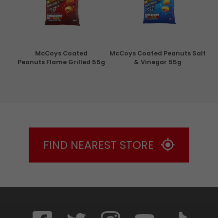
con
McCoys Coated
McCoys Coated Peanuts Salt
Pri
g
Peanuts Flame Grilled 55g
& Vinegar 55g
FIND NEAREST STORE