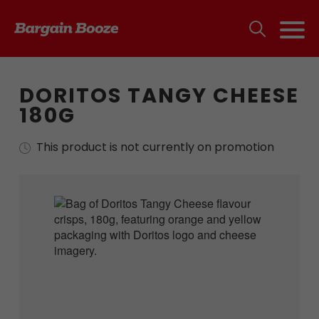
DORITOS TANGY CHEESE
180G
This product is not currently on promotion