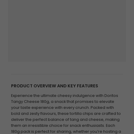
PRODUCT OVERVIEW AND KEY FEATURES
Experience the ultimate cheesy indulgence with Doritos
Tangy Cheese 180g, a snack that promises to elevate
your taste experience with every crunch. Packed with
bold and zesty flavours, these tortilla chips are crafted to
deliver the perfect balance of tang and cheese, making
them an irresistible choice for snack enthusiasts. Each
180g pack is perfect for sharing, whether you’re hosting a