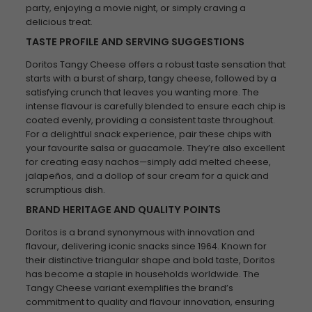
party, enjoying a movie night, or simply craving a
delicious treat.
TASTE PROFILE AND SERVING SUGGESTIONS
Doritos Tangy Cheese offers a robust taste sensation that
starts with a burst of sharp, tangy cheese, followed by a
satisfying crunch that leaves you wanting more. The
intense flavour is carefully blended to ensure each chip is
coated evenly, providing a consistent taste throughout.
For a delightful snack experience, pair these chips with
your favourite salsa or guacamole. They’re also excellent
for creating easy nachos—simply add melted cheese,
jalapeños, and a dollop of sour cream for a quick and
scrumptious dish.
BRAND HERITAGE AND QUALITY POINTS
Doritos is a brand synonymous with innovation and
flavour, delivering iconic snacks since 1964. Known for
their distinctive triangular shape and bold taste, Doritos
has become a staple in households worldwide. The
Tangy Cheese variant exemplifies the brand’s
commitment to quality and flavour innovation, ensuring