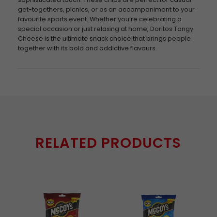
get-togethers, picnics, or as an accompaniment to your
favourite sports event. Whether you’re celebrating a
special occasion or just relaxing at home, Doritos Tangy
Cheese is the ultimate snack choice that brings people
together with its bold and addictive flavours.
RELATED PRODUCTS