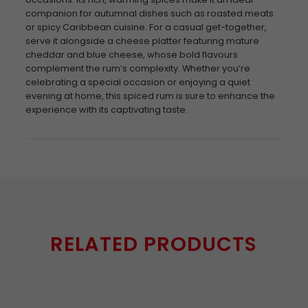
companion for autumnal dishes such as roasted meats
or spicy Caribbean cuisine. For a casual get-together,
serve it alongside a cheese platter featuring mature
cheddar and blue cheese, whose bold flavours
complement the rum’s complexity. Whether you’re
celebrating a special occasion or enjoying a quiet
evening at home, this spiced rum is sure to enhance the
experience with its captivating taste.
RELATED PRODUCTS