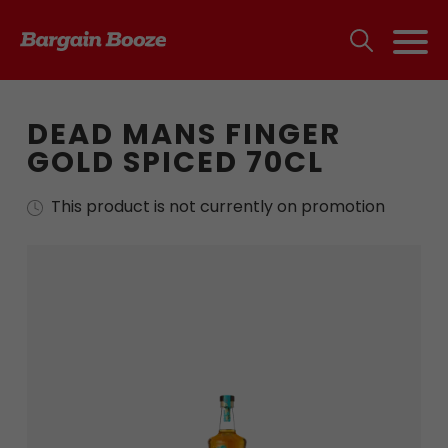
DEAD MANS FINGER
GOLD SPICED 70CL
This product is not currently on promotion