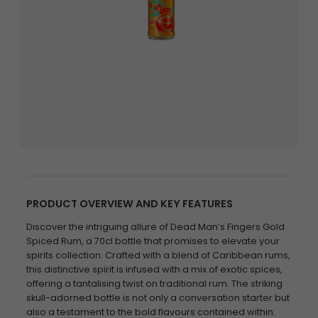
PRODUCT OVERVIEW AND KEY FEATURES
Discover the intriguing allure of Dead Man’s Fingers Gold
Spiced Rum, a 70cl bottle that promises to elevate your
spirits collection. Crafted with a blend of Caribbean rums,
this distinctive spirit is infused with a mix of exotic spices,
offering a tantalising twist on traditional rum. The striking
skull-adorned bottle is not only a conversation starter but
also a testament to the bold flavours contained within.