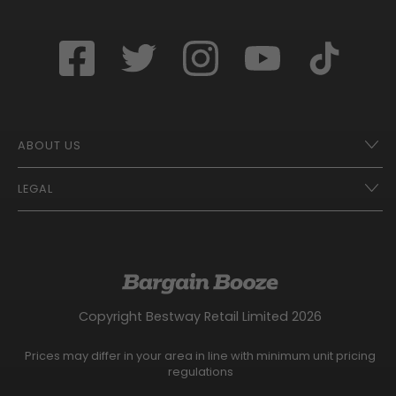
ABOUT US
LEGAL
Franchise Opportunities – A Better Future
Contact
UberEats
Terms of Use
Careers
Tax Strategy
Gender Pay Gap Report
Website Privacy Notice
Copyright Bestway Retail Limited 2026
Bargain Booze News Privacy Notice
Competition Terms and Conditions
Prices may differ in your area in line with minimum unit pricing
Facebook Usage Policy
regulations
Modern Slavery Statement