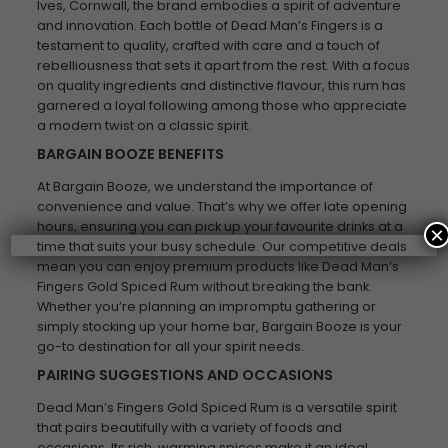
Ives, Cornwall, the brand embodies a spirit of adventure
and innovation. Each bottle of Dead Man’s Fingers is a
testament to quality, crafted with care and a touch of
rebelliousness that sets it apart from the rest. With a focus
on quality ingredients and distinctive flavour, this rum has
garnered a loyal following among those who appreciate
a modern twist on a classic spirit.
BARGAIN BOOZE BENEFITS
At Bargain Booze, we understand the importance of
convenience and value. That’s why we offer late opening
hours, ensuring you can pick up your favourite drinks at a
×
time that suits your busy schedule. Our competitive deals
mean you can enjoy premium products like Dead Man’s
Fingers Gold Spiced Rum without breaking the bank.
Whether you’re planning an impromptu gathering or
simply stocking up your home bar, Bargain Booze is your
go-to destination for all your spirit needs.
PAIRING SUGGESTIONS AND OCCASIONS
Dead Man’s Fingers Gold Spiced Rum is a versatile spirit
that pairs beautifully with a variety of foods and
occasions. Its rich, warming spices make it an ideal