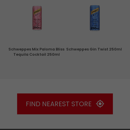
ry
Schweppes Mix Paloma Bliss
Schweppes Gin Twist 250ml
Tequila Cocktail 250ml
FIND NEAREST STORE