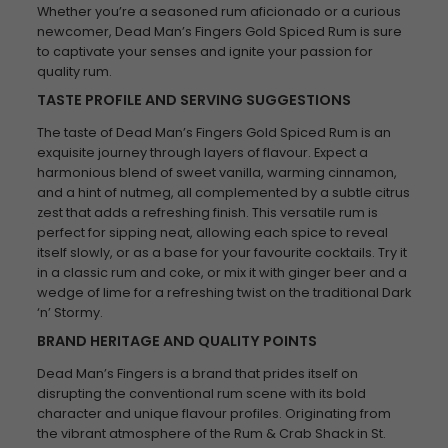
Whether you’re a seasoned rum aficionado or a curious
newcomer, Dead Man’s Fingers Gold Spiced Rum is sure
to captivate your senses and ignite your passion for
quality rum.
TASTE PROFILE AND SERVING SUGGESTIONS
The taste of Dead Man’s Fingers Gold Spiced Rum is an
exquisite journey through layers of flavour. Expect a
harmonious blend of sweet vanilla, warming cinnamon,
and a hint of nutmeg, all complemented by a subtle citrus
zest that adds a refreshing finish. This versatile rum is
perfect for sipping neat, allowing each spice to reveal
itself slowly, or as a base for your favourite cocktails. Try it
in a classic rum and coke, or mix it with ginger beer and a
wedge of lime for a refreshing twist on the traditional Dark
‘n’ Stormy.
BRAND HERITAGE AND QUALITY POINTS
Dead Man’s Fingers is a brand that prides itself on
disrupting the conventional rum scene with its bold
character and unique flavour profiles. Originating from
the vibrant atmosphere of the Rum & Crab Shack in St.