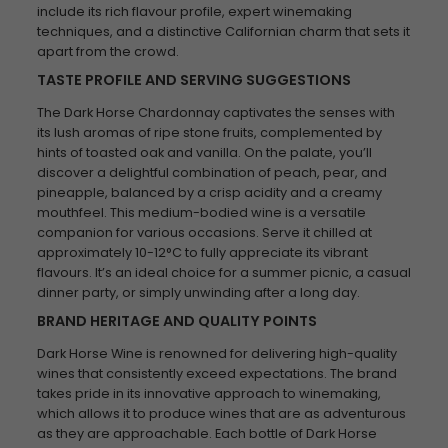
include its rich flavour profile, expert winemaking
techniques, and a distinctive Californian charm that sets it
apart from the crowd.
TASTE PROFILE AND SERVING SUGGESTIONS
The Dark Horse Chardonnay captivates the senses with
its lush aromas of ripe stone fruits, complemented by
hints of toasted oak and vanilla. On the palate, you’ll
discover a delightful combination of peach, pear, and
pineapple, balanced by a crisp acidity and a creamy
mouthfeel. This medium-bodied wine is a versatile
companion for various occasions. Serve it chilled at
approximately 10-12°C to fully appreciate its vibrant
flavours. It’s an ideal choice for a summer picnic, a casual
dinner party, or simply unwinding after a long day.
BRAND HERITAGE AND QUALITY POINTS
Dark Horse Wine is renowned for delivering high-quality
wines that consistently exceed expectations. The brand
takes pride in its innovative approach to winemaking,
which allows it to produce wines that are as adventurous
as they are approachable. Each bottle of Dark Horse