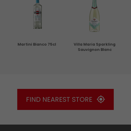
5cl
Martini Bianco 75cl
Villa Maria Sparkling
Sauvignon Blanc
FIND NEAREST STORE