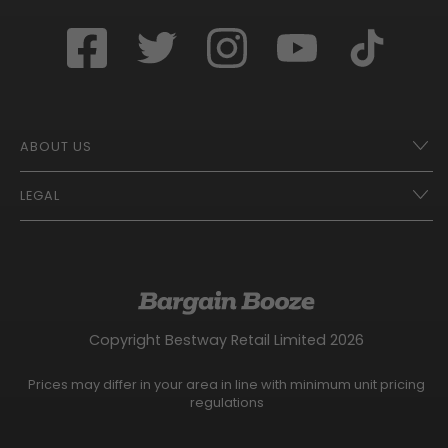
ABOUT US
LEGAL
Franchise Opportunities – A Better Future
Contact
UberEats
Terms of Use
Careers
Tax Strategy
Gender Pay Gap Report
Website Privacy Notice
Copyright Bestway Retail Limited 2026
Bargain Booze News Privacy Notice
Competition Terms and Conditions
Prices may differ in your area in line with minimum unit pricing
Facebook Usage Policy
regulations
Modern Slavery Statement