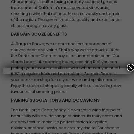
Chardonnay is crafted using carefully selected grapes
from some of California’s most coveted vineyards,
ensuring a wine that reflects the rich diversity and terroir
of the region. The commitment to quality and excellence
shines through in every glass.
BARGAIN BOOZE BENEFITS
At Bargain Booze, we understand the importance of
convenience and value. That’s why we’re proud to offer
the Dark Horse Chardonnay at an unbeatable price. Our
stores boast late opening hours, ensuring that you can
×
pick up your favourite bottle of wine whenever you need
it. With regular deals and promotions, Bargain Booze is
your one-stop shop for all your wine and spirits needs.
Enjoy the ease of shopping locally while discovering new
favourites at amazing prices.
PAIRING SUGGESTIONS AND OCCASIONS
The Dark Horse Chardonnay is a versatile wine that pairs
beautifully with a wide range of dishes. Its fruity notes and
creamy texture make it a perfect match for grilled
chicken, seafood pasta, or a creamy risotto. For cheese
lovers, try pairing it with a soft Brie or Camembert for a