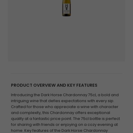
PRODUCT OVERVIEW AND KEY FEATURES
Introducing the Dark Horse Chardonnay 75cl, a bold and
intriguing wine that defies expectations with every sip.
Crafted for those who appreciate a wine with character
and complexity, this Chardonnay offers exceptional
quality at a fantastic price point. The 75cl bottle is perfect
for sharing with friends or enjoying on a cozy evening at
home. Key features of the Dark Horse Chardonnay