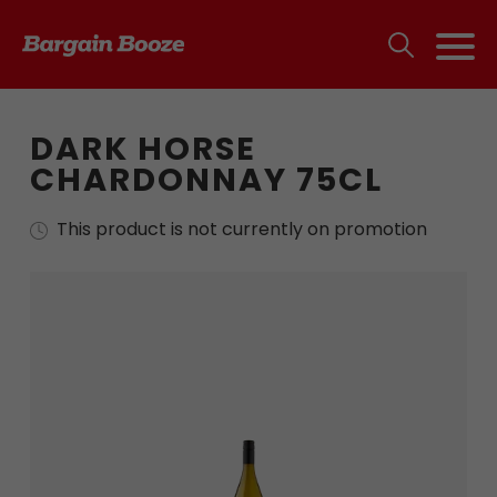
DARK HORSE
CHARDONNAY 75CL
This product is not currently on promotion