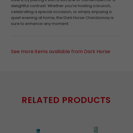
delightful contrast. Whether you’re hosting a brunch,
celebrating a special occasion, or simply enjoying a
quiet evening at home, the Dark Horse Chardonnay is
sure to enhance any moment.
See more items available from Dark Horse
RELATED PRODUCTS