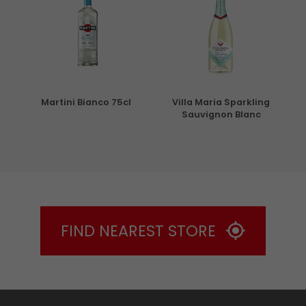
5cl
Martini Bianco 75cl
Villa Maria Sparkling
Sauvignon Blanc
FIND NEAREST STORE