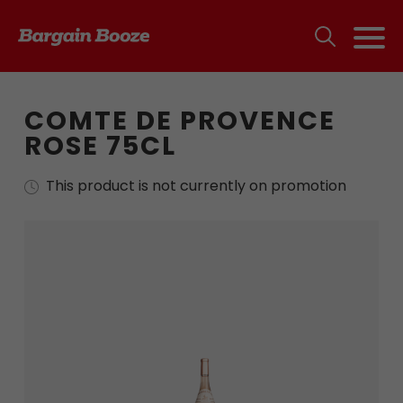
COMTE DE PROVENCE
ROSE 75CL
This product is not currently on promotion