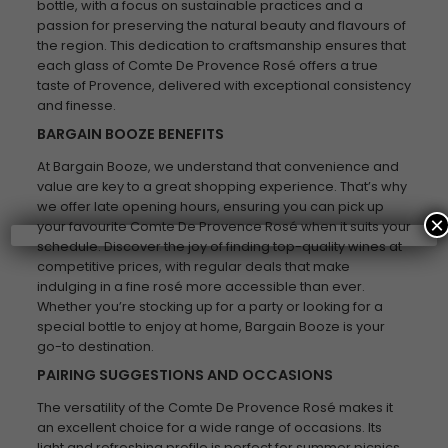
bottle, with a focus on sustainable practices and a
passion for preserving the natural beauty and flavours of
the region. This dedication to craftsmanship ensures that
each glass of Comte De Provence Rosé offers a true
taste of Provence, delivered with exceptional consistency
and finesse.
BARGAIN BOOZE BENEFITS
At Bargain Booze, we understand that convenience and
value are key to a great shopping experience. That’s why
we offer late opening hours, ensuring you can pick up
×
your favourite Comte De Provence Rosé when it suits your
schedule. Discover the joy of finding top-quality wines at
competitive prices, with regular deals that make
indulging in a fine rosé more accessible than ever.
Whether you’re stocking up for a party or looking for a
special bottle to enjoy at home, Bargain Booze is your
go-to destination.
PAIRING SUGGESTIONS AND OCCASIONS
The versatility of the Comte De Provence Rosé makes it
an excellent choice for a wide range of occasions. Its
light and refreshing profile is perfect for summer picnics,