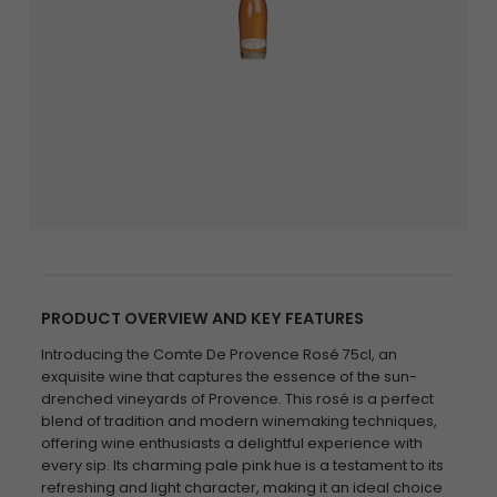
PRODUCT OVERVIEW AND KEY FEATURES
Introducing the Comte De Provence Rosé 75cl, an
exquisite wine that captures the essence of the sun-
drenched vineyards of Provence. This rosé is a perfect
blend of tradition and modern winemaking techniques,
offering wine enthusiasts a delightful experience with
every sip. Its charming pale pink hue is a testament to its
refreshing and light character, making it an ideal choice