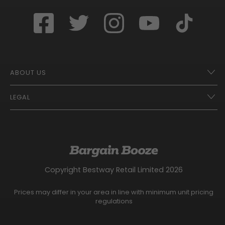
ABOUT US
LEGAL
Franchise Opportunities – A Better Future
Contact
UberEats
Terms of Use
Careers
Tax Strategy
Gender Pay Gap Report
Website Privacy Notice
Copyright Bestway Retail Limited 2026
Bargain Booze News Privacy Notice
Competition Terms and Conditions
Prices may differ in your area in line with minimum unit pricing
Facebook Usage Policy
regulations
Modern Slavery Statement