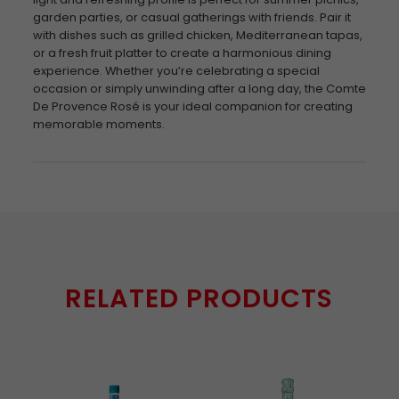
garden parties, or casual gatherings with friends. Pair it
with dishes such as grilled chicken, Mediterranean tapas,
or a fresh fruit platter to create a harmonious dining
experience. Whether you’re celebrating a special
occasion or simply unwinding after a long day, the Comte
De Provence Rosé is your ideal companion for creating
memorable moments.
RELATED PRODUCTS