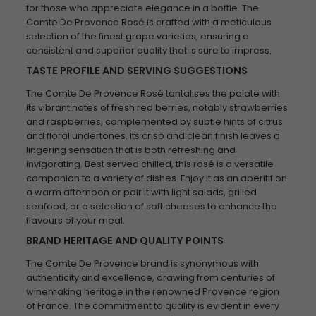
for those who appreciate elegance in a bottle. The
Comte De Provence Rosé is crafted with a meticulous
selection of the finest grape varieties, ensuring a
consistent and superior quality that is sure to impress.
TASTE PROFILE AND SERVING SUGGESTIONS
The Comte De Provence Rosé tantalises the palate with
its vibrant notes of fresh red berries, notably strawberries
and raspberries, complemented by subtle hints of citrus
and floral undertones. Its crisp and clean finish leaves a
lingering sensation that is both refreshing and
invigorating. Best served chilled, this rosé is a versatile
companion to a variety of dishes. Enjoy it as an aperitif on
a warm afternoon or pair it with light salads, grilled
seafood, or a selection of soft cheeses to enhance the
flavours of your meal.
BRAND HERITAGE AND QUALITY POINTS
The Comte De Provence brand is synonymous with
authenticity and excellence, drawing from centuries of
winemaking heritage in the renowned Provence region
of France. The commitment to quality is evident in every