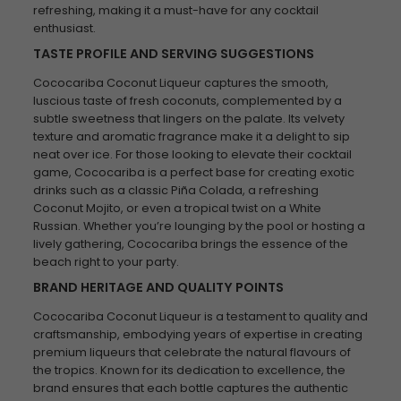
refreshing, making it a must-have for any cocktail
enthusiast.
TASTE PROFILE AND SERVING SUGGESTIONS
Cococariba Coconut Liqueur captures the smooth,
luscious taste of fresh coconuts, complemented by a
subtle sweetness that lingers on the palate. Its velvety
texture and aromatic fragrance make it a delight to sip
neat over ice. For those looking to elevate their cocktail
game, Cococariba is a perfect base for creating exotic
drinks such as a classic Piña Colada, a refreshing
Coconut Mojito, or even a tropical twist on a White
Russian. Whether you’re lounging by the pool or hosting a
lively gathering, Cococariba brings the essence of the
beach right to your party.
BRAND HERITAGE AND QUALITY POINTS
Cococariba Coconut Liqueur is a testament to quality and
craftsmanship, embodying years of expertise in creating
premium liqueurs that celebrate the natural flavours of
the tropics. Known for its dedication to excellence, the
brand ensures that each bottle captures the authentic