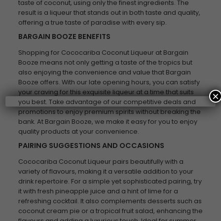
taste of coconut, using only the finest ingredients. The
result is a liqueur that stands out in both taste and quality,
offering a true taste of paradise with every sip.
BARGAIN BOOZE BENEFITS
Shopping for Cococariba Coconut Liqueur at Bargain
Booze means not only getting a taste of the tropics but
also enjoying the convenience and value that Bargain
Booze offers. With our late opening hours, you can satisfy
your craving for this exquisite liqueur at a time that suits
×
you best. Take advantage of our competitive deals and
promotions to enjoy premium spirits without breaking the
bank. At Bargain Booze, we make it easy for you to enjoy
quality products at your convenience.
PAIRING SUGGESTIONS AND OCCASIONS
Cococariba Coconut Liqueur pairs beautifully with a
variety of flavours, making it a versatile addition to your
drink repertoire. For a simple yet sophisticated pairing, try
it with fresh pineapple juice and a hint of lime for a
refreshing cocktail. It also complements desserts such as
coconut cream pie or a tropical fruit salad, enhancing the
flavours and adding a luxurious touch. Ideal for summer