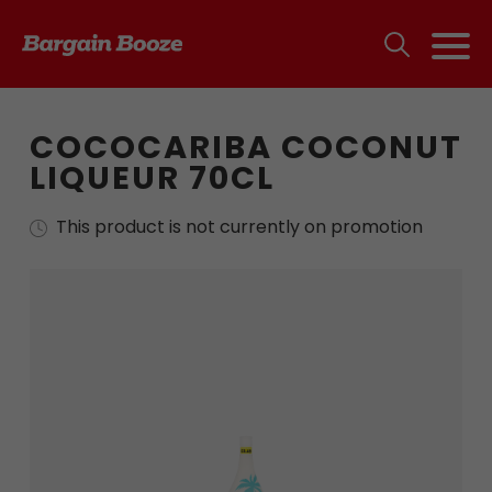
COCOCARIBA COCONUT
LIQUEUR 70CL
This product is not currently on promotion