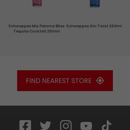
ry
Schweppes Mix Paloma Bliss
Schweppes Gin Twist 250ml
Tequila Cocktail 250ml
FIND NEAREST STORE