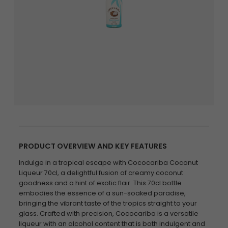
PRODUCT OVERVIEW AND KEY FEATURES
Indulge in a tropical escape with Cococariba Coconut
Liqueur 70cl, a delightful fusion of creamy coconut
goodness and a hint of exotic flair. This 70cl bottle
embodies the essence of a sun-soaked paradise,
bringing the vibrant taste of the tropics straight to your
glass. Crafted with precision, Cococariba is a versatile
liqueur with an alcohol content that is both indulgent and