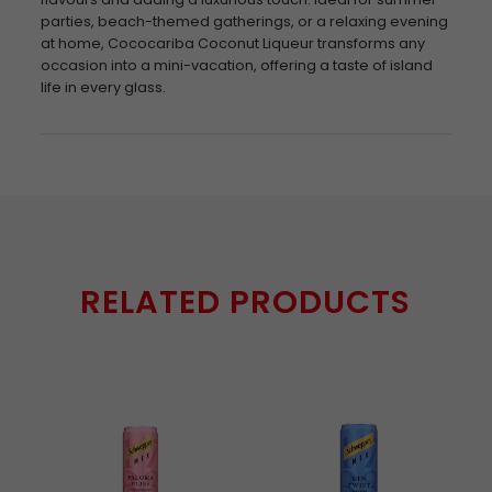
parties, beach-themed gatherings, or a relaxing evening
at home, Cococariba Coconut Liqueur transforms any
occasion into a mini-vacation, offering a taste of island
life in every glass.
RELATED PRODUCTS