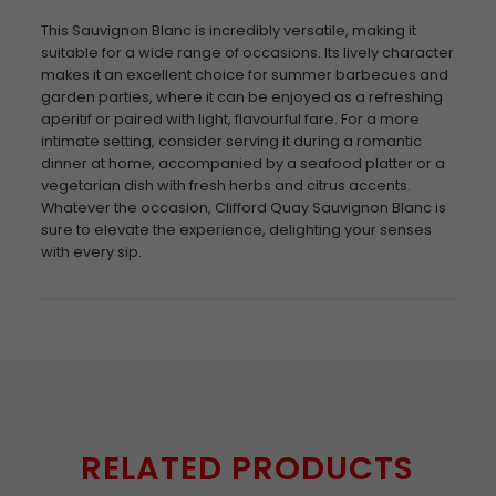
This Sauvignon Blanc is incredibly versatile, making it
suitable for a wide range of occasions. Its lively character
makes it an excellent choice for summer barbecues and
garden parties, where it can be enjoyed as a refreshing
aperitif or paired with light, flavourful fare. For a more
intimate setting, consider serving it during a romantic
dinner at home, accompanied by a seafood platter or a
vegetarian dish with fresh herbs and citrus accents.
Whatever the occasion, Clifford Quay Sauvignon Blanc is
sure to elevate the experience, delighting your senses
with every sip.
RELATED PRODUCTS