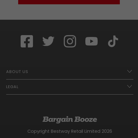
ABOUT US
LEGAL
Franchise Opportunities – A Better Future
Contact
UberEats
Terms of Use
Careers
Tax Strategy
Gender Pay Gap Report
Website Privacy Notice
Copyright Bestway Retail Limited 2026
Bargain Booze News Privacy Notice