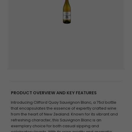
PRODUCT OVERVIEW AND KEY FEATURES
Introducing Clifford Quay Sauvignon Blanc, a 75cl bottle
that encapsulates the essence of expertly crafted wine
from the heart of New Zealand. Known for its vibrant and
refreshing character, this Sauvignon Blanc is an
exemplary choice for both casual sipping and
celebratory toasts. With its crisp acidity and aromatic