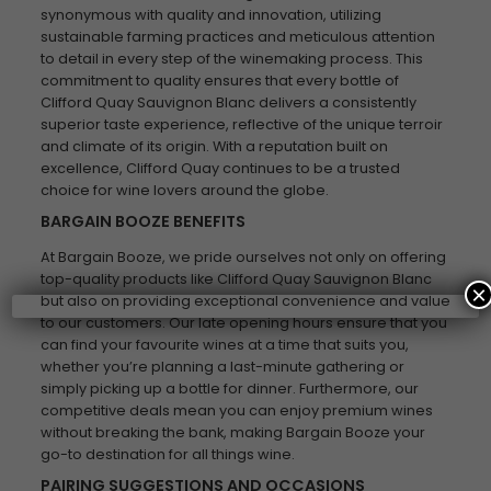
synonymous with quality and innovation, utilizing
sustainable farming practices and meticulous attention
to detail in every step of the winemaking process. This
commitment to quality ensures that every bottle of
Clifford Quay Sauvignon Blanc delivers a consistently
superior taste experience, reflective of the unique terroir
and climate of its origin. With a reputation built on
excellence, Clifford Quay continues to be a trusted
choice for wine lovers around the globe.
BARGAIN BOOZE BENEFITS
At Bargain Booze, we pride ourselves not only on offering
top-quality products like Clifford Quay Sauvignon Blanc
×
but also on providing exceptional convenience and value
to our customers. Our late opening hours ensure that you
can find your favourite wines at a time that suits you,
whether you’re planning a last-minute gathering or
simply picking up a bottle for dinner. Furthermore, our
competitive deals mean you can enjoy premium wines
without breaking the bank, making Bargain Booze your
go-to destination for all things wine.
PAIRING SUGGESTIONS AND OCCASIONS