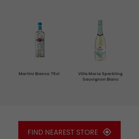
5cl
Martini Bianco 75cl
Villa Maria Sparkling
Sauvignon Blanc
FIND NEAREST STORE