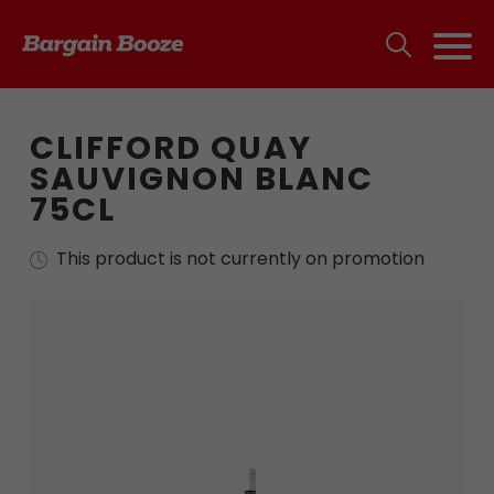
CLIFFORD QUAY
SAUVIGNON BLANC
75CL
This product is not currently on promotion