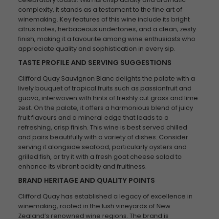
complexity, it stands as a testament to the fine art of
winemaking. Key features of this wine include its bright
citrus notes, herbaceous undertones, and a clean, zesty
finish, making it a favourite among wine enthusiasts who
appreciate quality and sophistication in every sip.
TASTE PROFILE AND SERVING SUGGESTIONS
Clifford Quay Sauvignon Blanc delights the palate with a
lively bouquet of tropical fruits such as passionfruit and
guava, interwoven with hints of freshly cut grass and lime
zest. On the palate, it offers a harmonious blend of juicy
fruit flavours and a mineral edge that leads to a
refreshing, crisp finish. This wine is best served chilled
and pairs beautifully with a variety of dishes. Consider
serving it alongside seafood, particularly oysters and
grilled fish, or try it with a fresh goat cheese salad to
enhance its vibrant acidity and fruitiness.
BRAND HERITAGE AND QUALITY POINTS
Clifford Quay has established a legacy of excellence in
winemaking, rooted in the lush vineyards of New
Zealand’s renowned wine regions. The brand is