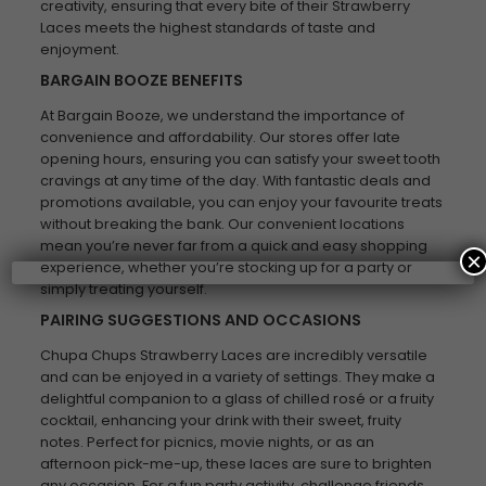
creativity, ensuring that every bite of their Strawberry
Laces meets the highest standards of taste and
enjoyment.
BARGAIN BOOZE BENEFITS
At Bargain Booze, we understand the importance of
convenience and affordability. Our stores offer late
opening hours, ensuring you can satisfy your sweet tooth
cravings at any time of the day. With fantastic deals and
promotions available, you can enjoy your favourite treats
without breaking the bank. Our convenient locations
mean you’re never far from a quick and easy shopping
×
experience, whether you’re stocking up for a party or
simply treating yourself.
PAIRING SUGGESTIONS AND OCCASIONS
Chupa Chups Strawberry Laces are incredibly versatile
and can be enjoyed in a variety of settings. They make a
delightful companion to a glass of chilled rosé or a fruity
cocktail, enhancing your drink with their sweet, fruity
notes. Perfect for picnics, movie nights, or as an
afternoon pick-me-up, these laces are sure to brighten
any occasion. For a fun party activity, challenge friends