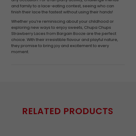
and family to a lace-eating contest, seeing who can
finish their lace the fastest without using their hands!
Whether you’re reminiscing about your childhood or
exploring new ways to enjoy sweets, Chupa Chups
Strawberry Laces from Bargain Booze are the perfect
choice. With their irresistible flavour and playful nature,
they promise to bring joy and excitement to every
moment.
RELATED PRODUCTS