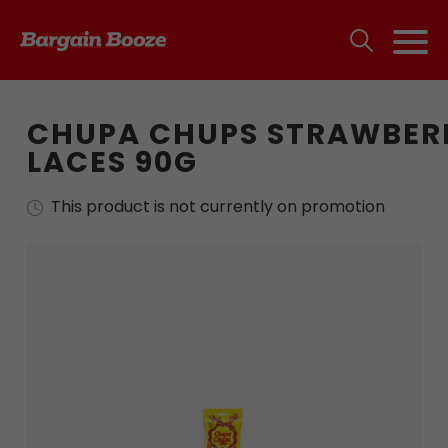
CHUPA CHUPS STRAWBER
LACES 90G
This product is not currently on promotion