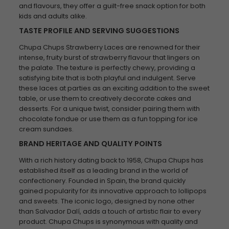
and flavours, they offer a guilt-free snack option for both
kids and adults alike.
TASTE PROFILE AND SERVING SUGGESTIONS
Chupa Chups Strawberry Laces are renowned for their
intense, fruity burst of strawberry flavour that lingers on
the palate. The texture is perfectly chewy, providing a
satisfying bite that is both playful and indulgent. Serve
these laces at parties as an exciting addition to the sweet
table, or use them to creatively decorate cakes and
desserts. For a unique twist, consider pairing them with
chocolate fondue or use them as a fun topping for ice
cream sundaes.
BRAND HERITAGE AND QUALITY POINTS
With a rich history dating back to 1958, Chupa Chups has
established itself as a leading brand in the world of
confectionery. Founded in Spain, the brand quickly
gained popularity for its innovative approach to lollipops
and sweets. The iconic logo, designed by none other
than Salvador Dalí, adds a touch of artistic flair to every
product. Chupa Chups is synonymous with quality and