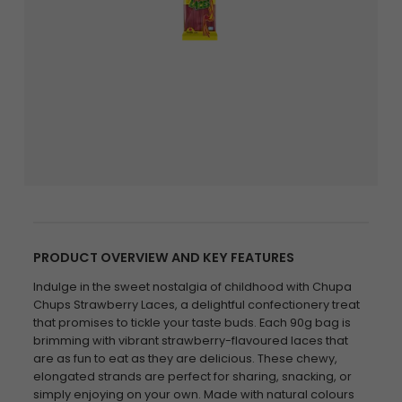
PRODUCT OVERVIEW AND KEY FEATURES
Indulge in the sweet nostalgia of childhood with Chupa
Chups Strawberry Laces, a delightful confectionery treat
that promises to tickle your taste buds. Each 90g bag is
brimming with vibrant strawberry-flavoured laces that
are as fun to eat as they are delicious. These chewy,
elongated strands are perfect for sharing, snacking, or
simply enjoying on your own. Made with natural colours