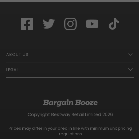
ABOUT US
LEGAL
Franchise Opportunities – A Better Future
Contact
UberEats
Terms of Use
Careers
Tax Strategy
Gender Pay Gap Report
Website Privacy Notice
Copyright Bestway Retail Limited 2026
Bargain Booze News Privacy Notice
Competition Terms and Conditions
Prices may differ in your area in line with minimum unit pricing
Facebook Usage Policy
regulations
Modern Slavery Statement