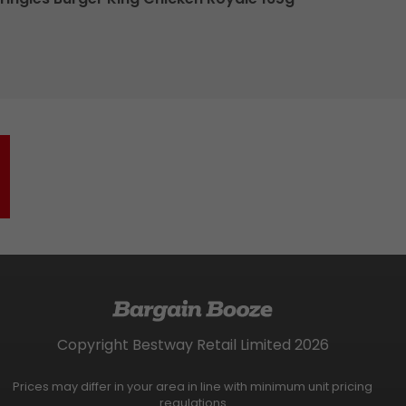
Copyright Bestway Retail Limited 2026
Prices may differ in your area in line with minimum unit pricing
regulations