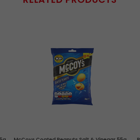
55g
McCoys Coated Peanuts Salt & Vinegar 55g
P