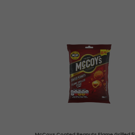
le Cheese XL
McCoys Coated Peanuts Flame Grilled 