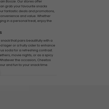
in Booze. Our stores offer
can grab your favourite snacks
our fantastic deals and promotions,
 convenience and value. Whether
ging in a personal treat, enjoy the
S
snack that pairs beautifully with a
ed lager or a fruity cider to enhance
citrus soda for a refreshing contrast.
thers, movie nights, or as a spicy
Whatever the occasion, Cheetos
vour and fun to your snack time.