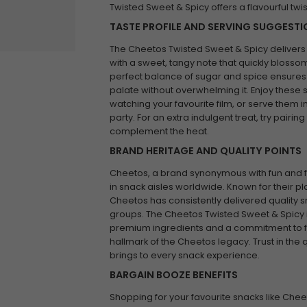
Twisted Sweet & Spicy offers a flavourful twi
TASTE PROFILE AND SERVING SUGGEST
The Cheetos Twisted Sweet & Spicy delivers a 
with a sweet, tangy note that quickly blossoms
perfect balance of sugar and spice ensures a 
palate without overwhelming it. Enjoy these 
watching your favourite film, or serve them i
party. For an extra indulgent treat, try pairi
complement the heat.
BRAND HERITAGE AND QUALITY POINTS
Cheetos, a brand synonymous with fun and f
in snack aisles worldwide. Known for their pl
Cheetos has consistently delivered quality sn
groups. The Cheetos Twisted Sweet & Spicy i
premium ingredients and a commitment to fl
hallmark of the Cheetos legacy. Trust in the 
brings to every snack experience.
BARGAIN BOOZE BENEFITS
Shopping for your favourite snacks like Che