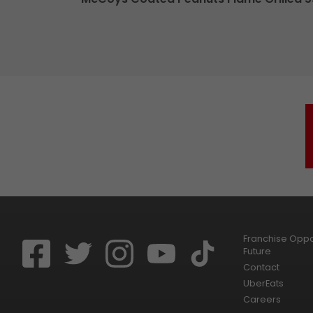
Franchise Oppor
Future
Contact
UberEats
Careers