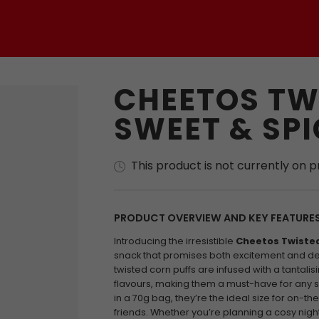
CHEETOS TW
SWEET & SPI
This product is not currently on 
PRODUCT OVERVIEW AND KEY FEATURE
Introducing the irresistible
Cheetos Twisted
snack that promises both excitement and deli
twisted corn puffs are infused with a tantali
flavours, making them a must-have for any 
in a 70g bag, they’re the ideal size for on-t
friends. Whether you’re planning a cosy night