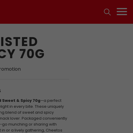
ISTED
CY 70G
promotion
S
 Sweet & Spicy 70g
—a perfect
ght in every bite. These uniquely
sing blend of sweet and spicy
snack lover. Packaged conveniently
he-go munching or sharing with
 in or a lively gathering, Cheetos