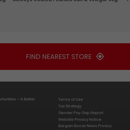
FIND NEAREST STORE
tunities – A Better
Terms of Use
Tax Strategy
Gender Pay Gap Report
Website Privacy Notice
Bargain Booze News Privacy