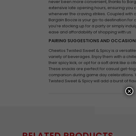
never been more convenient, thanks to Barga
extensive late opening hours, ensuring you 
whenever the craving strikes. Coupled with 
Bargain Booze is your go-to destination for
you’re stocking up for a party or simply indul
ease and affordability of shopping with us.
PAIRING SUGGESTIONS AND OCCASION
Cheetos Twisted Sweet & Spicy is a versatile 
variety of beverages. Enjoy them with a chill
their spicy kick, or opt for a soft drink like a 
These snacks are perfect for casual get-toge
companion during game day celebrations. 
Twisted Sweet & Spicy will add a burst of fla
×
RELATED PRODUCTS