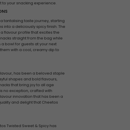
st to your snacking experience.
IONS
tantalising taste journey, starting
 into a deliciously spicy finish. The
flavour profile that excites the
snacks straight from the bag while
n a bowl for guests at your next
ng them with a cool, creamy dip to
lavour, has been a beloved staple
ayful shapes and bold flavours,
acks that bring joy to all age
s no exception, crafted with
avour innovation that has been a
quality and delight that Cheetos
etos Twisted Sweet & Spicy has