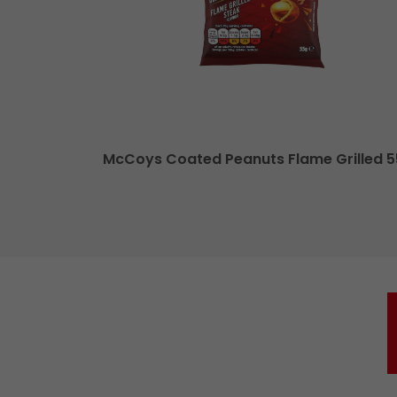
le Cheese XL
McCoys Coated Peanuts Flame Grilled 