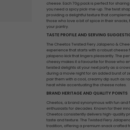
cheese. Each 70g pack is perfect for sharing
you need a spicy pick-me-up. The twist sha
providing a delightful texture that complemen
those who love a bit of spice in their snack
your pantry.
TASTE PROFILE AND SERVING SUGGEST
The Cheetos Twisted Fiery Jalapeno & Chees
experience that starts with a robust cheese fl
jalapeno kick that lingers pleasantly. The 
cheesy makes it a favourite for those who en
twisted delights at your next party as a cro
during a movie night for an added burst of 
pair them with a cool, creamy dip such as r
heat while accentuating the cheese notes.
BRAND HERITAGE AND QUALITY POINTS
Cheetos, a brand synonymous with fun and f
enthusiasts for decades. Known for their in
Cheetos consistently delivers high-quality p
taste and texture. The Twisted Fiery Jalapen
tradition, offering a premium snack crafted 