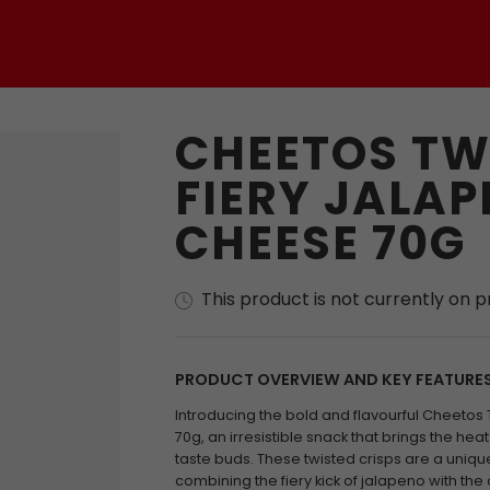
CHEETOS TW
FIERY JALAP
CHEESE 70G
This product is not currently on 
PRODUCT OVERVIEW AND KEY FEATURE
Introducing the bold and flavourful Cheetos
70g, an irresistible snack that brings the hea
taste buds. These twisted crisps are a uniqu
combining the fiery kick of jalapeno with t