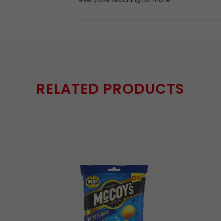
RELATED PRODUCTS