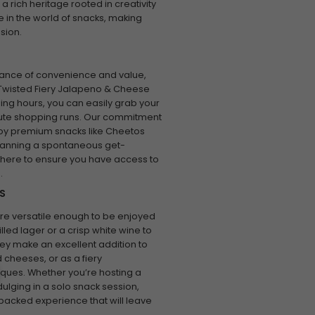
 rich heritage rooted in creativity
 in the world of snacks, making
sion.
tance of convenience and value,
 Twisted Fiery Jalapeno & Cheese
ning hours, you can easily grab your
nute shopping runs. Our commitment
oy premium snacks like Cheetos
planning a spontaneous get-
is here to ensure you have access to
.
S
re versatile enough to be enjoyed
illed lager or a crisp white wine to
y make an excellent addition to
 cheeses, or as a fiery
ues. Whether you’re hosting a
ulging in a solo snack session,
packed experience that will leave