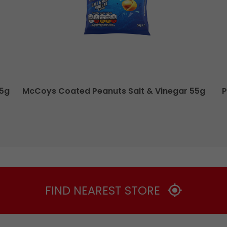
55g
McCoys Coated Peanuts Salt & Vinegar 55g
P
FIND NEAREST STORE