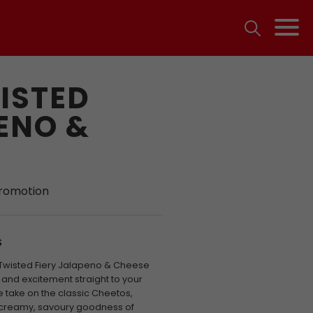
ISTED
ENO &
promotion
S
 Twisted Fiery Jalapeno & Cheese
t and excitement straight to your
e take on the classic Cheetos,
he creamy, savoury goodness of