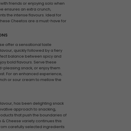
 with friends or enjoying solo when
pe ensures an extra crunch,
ts the intense flavours. Ideal for
s, these Cheetos are a must-have for
IONS
e offer a sensational taste
avour, quickly followed by a fiery
perfect balance between spicy and
joy bold flavours. Serve these
wd-pleasing snack, or enjoy them
zest. For an enhanced experience,
anch or sour cream to mellow the
lavour, has been delighting snack
novative approach to snacking,
roducts that push the boundaries of
o & Cheese variety continues this
from carefully selected ingredients