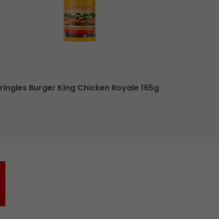
ringles Burger King Chicken Royale 165g
Pringles Bu