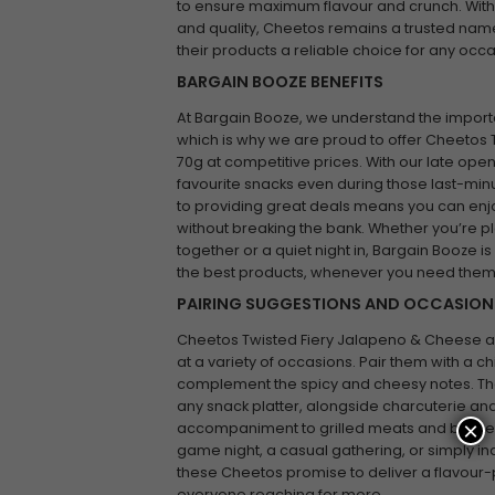
to ensure maximum flavour and crunch. With a
and quality, Cheetos remains a trusted name
their products a reliable choice for any occa
BARGAIN BOOZE BENEFITS
At Bargain Booze, we understand the impor
which is why we are proud to offer Cheetos
70g at competitive prices. With our late ope
favourite snacks even during those last-mi
to providing great deals means you can enj
without breaking the bank. Whether you’re 
together or a quiet night in, Bargain Booze 
the best products, whenever you need them
PAIRING SUGGESTIONS AND OCCASION
Cheetos Twisted Fiery Jalapeno & Cheese a
at a variety of occasions. Pair them with a ch
complement the spicy and cheesy notes. The
any snack platter, alongside charcuterie and
×
accompaniment to grilled meats and barbeq
game night, a casual gathering, or simply ind
these Cheetos promise to deliver a flavour-
everyone reaching for more.