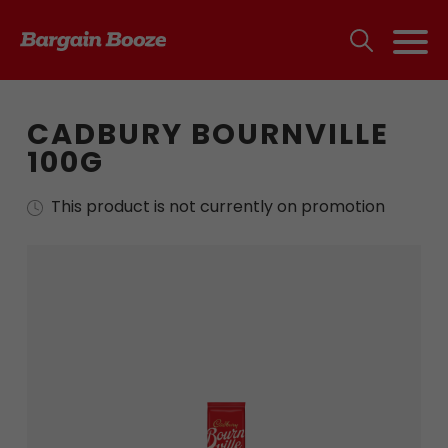
CADBURY BOURNVILLE
100G
This product is not currently on promotion