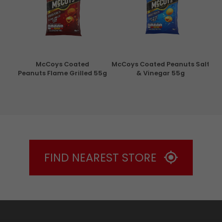
con
McCoys Coated
McCoys Coated Peanuts Salt
Pri
g
Peanuts Flame Grilled 55g
& Vinegar 55g
FIND NEAREST STORE