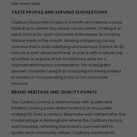
with every bite.
TASTE PROFILE AND SERVING SUGGESTIONS
Cadbury Bournville boasts a smooth and intense cocoa
taste that is neither too sweet nor too bitter, making it an
ideal choice for dark chocolate enthusiasts. Its creamy
texture melts in the mouth, leaving a lingering cocoa
richness that is both satisfying and luxurious. Enjoy it on its
own as a well-deserved treat, or pair it with a robust cup
of coffee or a glass of full-bodied red wine for a
sophisticated flavour combination. For a delightful
dessert, consider using it as a topping for freshly baked
brownies or incorporating it into a rich chocolate
mousse.
BRAND HERITAGE AND QUALITY POINTS
The Cadbury brand is synonymous with quality and
tradition, having been at the forefront of chocolate-
making for over a century. Bournville was named after the
model village in Birmingham where the Cadbury factory
was founded, reflecting the brand’s commitment to
quality and community values. Cadbury continues to