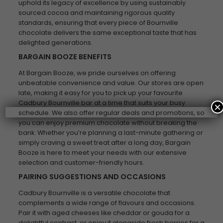
uphold its legacy of excellence by using sustainably
sourced cocoa and maintaining rigorous quality
standards, ensuring that every piece of Bournville
chocolate delivers the same exceptional taste that has
delighted generations.
BARGAIN BOOZE BENEFITS
At Bargain Booze, we pride ourselves on offering
unbeatable convenience and value. Our stores are open
late, making it easy for you to pick up your favourite
Cadbury Bournville bar at a time that suits your busy
×
schedule. We also offer regular deals and promotions, so
you can enjoy premium chocolate without breaking the
bank. Whether you’re planning a last-minute gathering or
simply craving a sweet treat after a long day, Bargain
Booze is here to meet your needs with our extensive
selection and customer-friendly hours.
PAIRING SUGGESTIONS AND OCCASIONS
Cadbury Bournville is a versatile chocolate that
complements a wide range of flavours and occasions.
Pair it with aged cheeses like cheddar or gouda for a
delightful contrast, or enjoy it alongside fresh berries for a