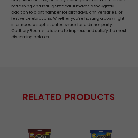
refreshing and indulgent treat. It makes a thoughtful
addition to a gift hamper for birthdays, anniversaries, or
festive celebrations. Whether you’re hosting a cosy night
in or need a sophisticated snack for a dinner party,
Cadbury Bournville is sure to impress and satisfy the most
discerning palates.
RELATED PRODUCTS