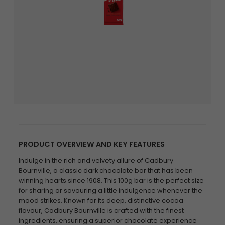
PRODUCT OVERVIEW AND KEY FEATURES
Indulge in the rich and velvety allure of Cadbury
Bournville, a classic dark chocolate bar that has been
winning hearts since 1908. This 100g bar is the perfect size
for sharing or savouring a little indulgence whenever the
mood strikes. Known for its deep, distinctive cocoa
flavour, Cadbury Bournville is crafted with the finest
ingredients, ensuring a superior chocolate experience