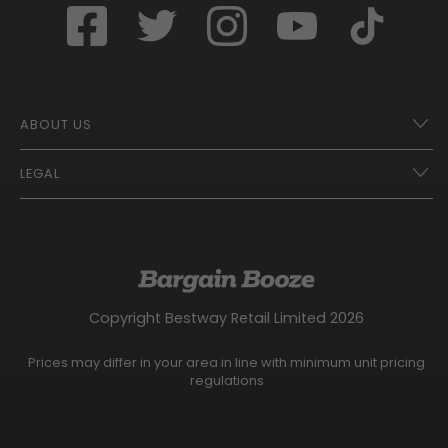
ABOUT US
LEGAL
Franchise Opportunities – A Better Future
Contact
UberEats
Terms of Use
Careers
Tax Strategy
Gender Pay Gap Report
Website Privacy Notice
Copyright Bestway Retail Limited 2026
Bargain Booze News Privacy Notice
Competition Terms and Conditions
Prices may differ in your area in line with minimum unit pricing
Facebook Usage Policy
regulations
Modern Slavery Statement