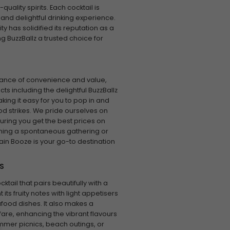
ality spirits. Each cocktail is
 and delightful drinking experience.
y has solidified its reputation as a
g BuzzBallz a trusted choice for
tance of convenience and value,
s including the delightful BuzzBallz
king it easy for you to pop in and
d strikes. We pride ourselves on
uring you get the best prices on
ning a spontaneous gathering or
ain Booze is your go-to destination
S
ktail that pairs beautifully with a
s fruity notes with light appetisers
afood dishes. It also makes a
are, enhancing the vibrant flavours
ummer picnics, beach outings, or