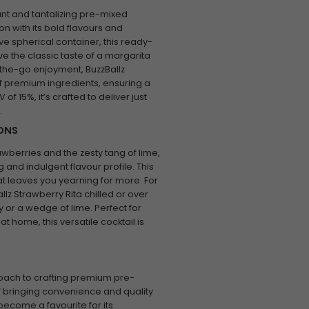
ant and tantalizing pre-mixed
n with its bold flavours and
ve spherical container, this ready-
ve the classic taste of a margarita
n-the-go enjoyment, BuzzBallz
f premium ingredients, ensuring a
of 15%, it’s crafted to deliver just
.
IONS
rawberries and the zesty tang of lime,
and indulgent flavour profile. This
 that leaves you yearning for more. For
llz Strawberry Rita chilled or over
y or a wedge of lime. Perfect for
at home, this versatile cocktail is
roach to crafting premium pre-
of bringing convenience and quality
become a favourite for its