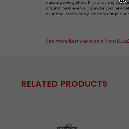
casual get-togethers, this refreshing cocktail 
of sunshine in every sip. Elevate your next ce
of BuzzBallz Strawberry Rita from Bargain Bo
See more items available from BuzzB
RELATED PRODUCTS