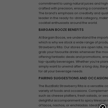
commitment to using natural juices and high-qu
crafted with precision, ensuring a consistent
The brand’s emphasis on creativity and qualit
leader in the ready-to-drink category, makin
cocktail enthusiasts around the world.
BARGAIN BOOZE BENEFITS
At Bargain Booze, we understand the impor
which is why we stock a wide range of product
Strawberry Rita. Our stores are open late, ma
grab your favourite drinks whenever the moo
offering fantastic deals and promotions, ens
top-quality beverages. Whether you’re plan
simply want to unwind after a long day, Barg
for all your beverage needs.
PAIRING SUGGESTIONS AND OCCASION
The BuzzBallz Strawberry Rita is a versatile coc
variety of foods and occasions. Complement it
such as cheese platters, fresh salads, or se
delightful accompaniment to spicy Mexican f
of tacos, nachos, or enchiladas. Ideal for s
×