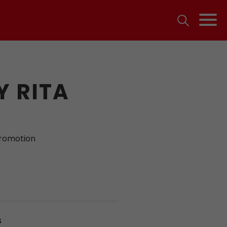
 RITA
promotion
S