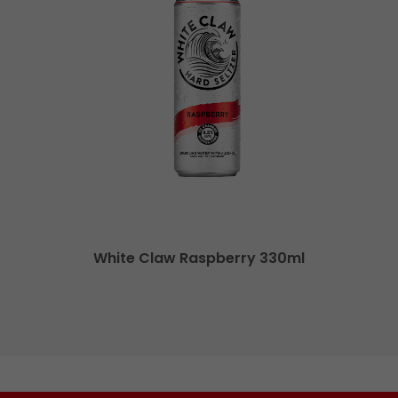
White Claw Raspberry 330ml