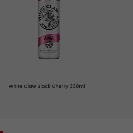
White Claw Black Cherry 330ml
El Jim