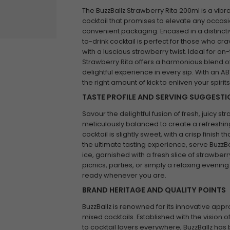
The BuzzBallz Strawberry Rita 200ml is a vibr
cocktail that promises to elevate any occasio
convenient packaging. Encased in a distincti
to-drink cocktail is perfect for those who cra
with a luscious strawberry twist. Ideal for o
Strawberry Rita offers a harmonious blend o
delightful experience in every sip. With an ABV 
the right amount of kick to enliven your spirits
TASTE PROFILE AND SERVING SUGGEST
Savour the delightful fusion of fresh, juicy st
meticulously balanced to create a refreshing 
cocktail is slightly sweet, with a crisp finish
the ultimate tasting experience, serve BuzzBa
ice, garnished with a fresh slice of strawberr
picnics, parties, or simply a relaxing evening 
ready whenever you are.
BRAND HERITAGE AND QUALITY POINTS
BuzzBallz is renowned for its innovative app
mixed cocktails. Established with the vision 
to cocktail lovers everywhere, BuzzBallz has 