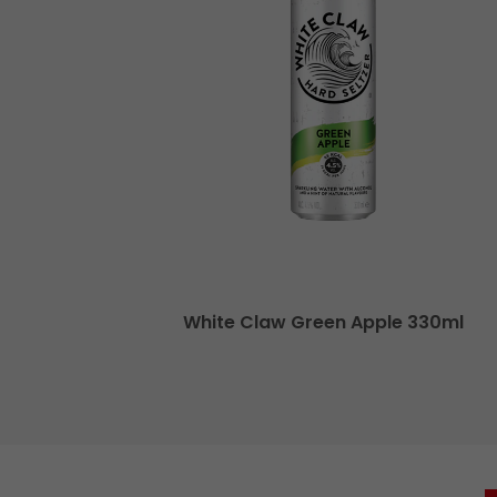
a 250ml
White Claw Green Apple 330ml