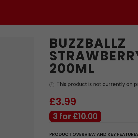
BUZZBALLZ
STRAWBERRY
200ML
This product is not currently on 
£3.99
3 for £10.00
PRODUCT OVERVIEW AND KEY FEATURE