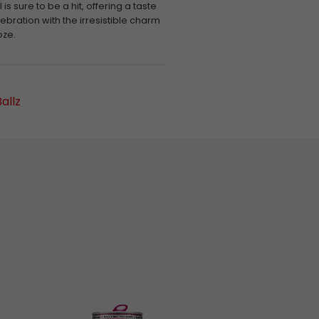
is sure to be a hit, offering a taste
lebration with the irresistible charm
oze.
allz