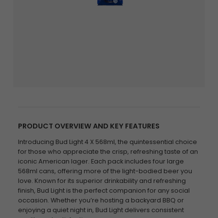
PRODUCT OVERVIEW AND KEY FEATURES
Introducing Bud Light 4 X 568ml, the quintessential choice
for those who appreciate the crisp, refreshing taste of an
iconic American lager. Each pack includes four large
568ml cans, offering more of the light-bodied beer you
love. Known for its superior drinkability and refreshing
finish, Bud Light is the perfect companion for any social
occasion. Whether you’re hosting a backyard BBQ or
enjoying a quiet night in, Bud Light delivers consistent