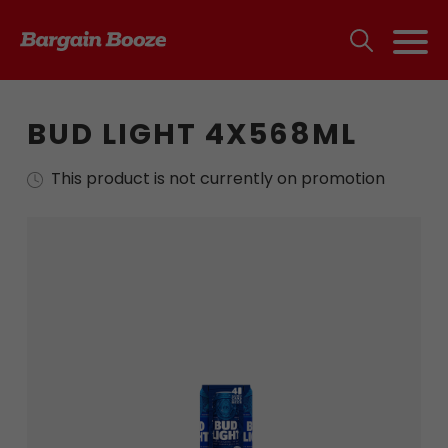
BUD LIGHT 4X568ML
This product is not currently on promotion