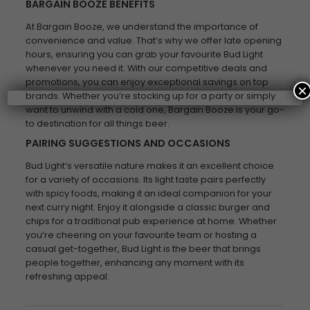
BARGAIN BOOZE BENEFITS
At Bargain Booze, we understand the importance of
convenience and value. That’s why we offer late opening
hours, ensuring you can grab your favourite Bud Light
whenever you need it. With our competitive deals and
promotions, you can enjoy exceptional savings on top
×
brands. Whether you’re stocking up for a party or simply
want to unwind with a cold one, Bargain Booze is your go-
to destination for all things beer.
PAIRING SUGGESTIONS AND OCCASIONS
Bud Light’s versatile nature makes it an excellent choice
for a variety of occasions. Its light taste pairs perfectly
with spicy foods, making it an ideal companion for your
next curry night. Enjoy it alongside a classic burger and
chips for a traditional pub experience at home. Whether
you’re cheering on your favourite team or hosting a
casual get-together, Bud Light is the beer that brings
people together, enhancing any moment with its
refreshing appeal.