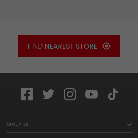
FIND NEAREST STORE
ABOUT US