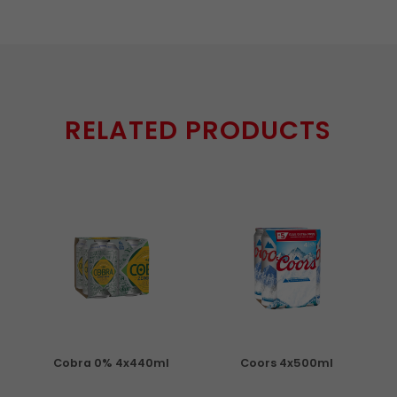
RELATED PRODUCTS
Cobra 0% 4x440ml
Coors 4x500ml
S