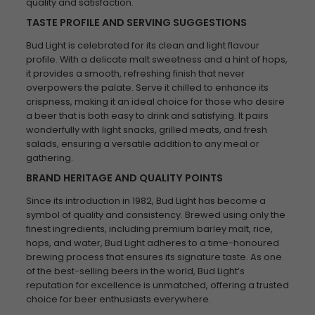
quality and satisfaction.
TASTE PROFILE AND SERVING SUGGESTIONS
Bud Light is celebrated for its clean and light flavour
profile. With a delicate malt sweetness and a hint of hops,
it provides a smooth, refreshing finish that never
overpowers the palate. Serve it chilled to enhance its
crispness, making it an ideal choice for those who desire
a beer that is both easy to drink and satisfying. It pairs
wonderfully with light snacks, grilled meats, and fresh
salads, ensuring a versatile addition to any meal or
gathering.
BRAND HERITAGE AND QUALITY POINTS
Since its introduction in 1982, Bud Light has become a
symbol of quality and consistency. Brewed using only the
finest ingredients, including premium barley malt, rice,
hops, and water, Bud Light adheres to a time-honoured
brewing process that ensures its signature taste. As one
of the best-selling beers in the world, Bud Light’s
reputation for excellence is unmatched, offering a trusted
choice for beer enthusiasts everywhere.