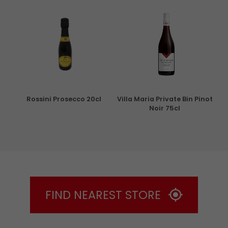
ml
Rossini Prosecco 20cl
Villa Maria Private Bin Pinot
Noir 75cl
FIND NEAREST STORE