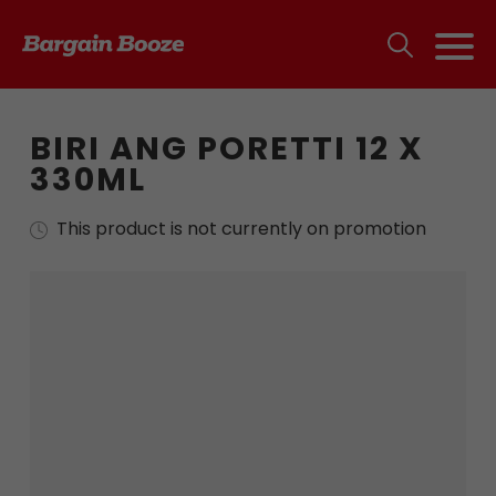
BIRI ANG PORETTI 12 X
330ML
This product is not currently on promotion