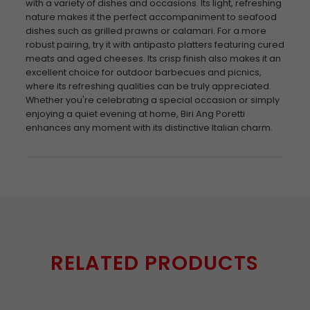
with a variety of dishes and occasions. Its light, refreshing
nature makes it the perfect accompaniment to seafood
dishes such as grilled prawns or calamari. For a more
robust pairing, try it with antipasto platters featuring cured
meats and aged cheeses. Its crisp finish also makes it an
excellent choice for outdoor barbecues and picnics,
where its refreshing qualities can be truly appreciated.
Whether you're celebrating a special occasion or simply
enjoying a quiet evening at home, Biri Ang Poretti
enhances any moment with its distinctive Italian charm.
RELATED PRODUCTS