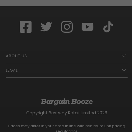
ABOUT US
LEGAL
Franchise Opportunities – A Better Future
Contact
UberEats
Terms of Use
Careers
Tax Strategy
Gender Pay Gap Report
Website Privacy Notice
Copyright Bestway Retail Limited 2026
Bargain Booze News Privacy Notice
Competition Terms and Conditions
Prices may differ in your area in line with minimum unit pricing
Facebook Usage Policy
regulations