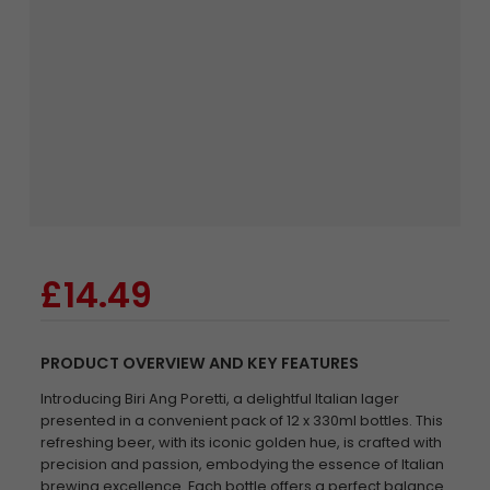
£14.49
PRODUCT OVERVIEW AND KEY FEATURES
Introducing Biri Ang Poretti, a delightful Italian lager
presented in a convenient pack of 12 x 330ml bottles. This
refreshing beer, with its iconic golden hue, is crafted with
precision and passion, embodying the essence of Italian
brewing excellence. Each bottle offers a perfect balance