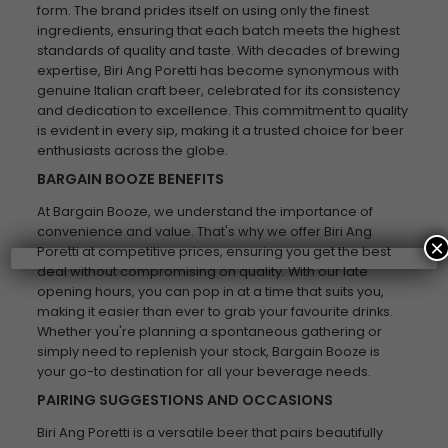
form. The brand prides itself on using only the finest
ingredients, ensuring that each batch meets the highest
standards of quality and taste. With decades of brewing
expertise, Biri Ang Poretti has become synonymous with
genuine Italian craft beer, celebrated for its consistency
and dedication to excellence. This commitment to quality
is evident in every sip, making it a trusted choice for beer
enthusiasts across the globe.
BARGAIN BOOZE BENEFITS
At Bargain Booze, we understand the importance of
convenience and value. That's why we offer Biri Ang
×
Poretti at competitive prices, ensuring you get the best
deal without compromising on quality. With our late
opening hours, you can pop in at a time that suits you,
making it easier than ever to grab your favourite drinks.
Whether you're planning a spontaneous gathering or
simply need to replenish your stock, Bargain Booze is
your go-to destination for all your beverage needs.
PAIRING SUGGESTIONS AND OCCASIONS
Biri Ang Poretti is a versatile beer that pairs beautifully