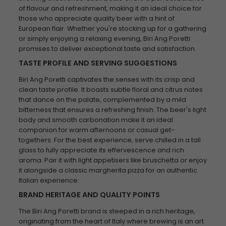
of flavour and refreshment, making it an ideal choice for
those who appreciate quality beer with a hint of
European flair. Whether you're stocking up for a gathering
or simply enjoying a relaxing evening, Biri Ang Poretti
promises to deliver exceptional taste and satisfaction.
TASTE PROFILE AND SERVING SUGGESTIONS
Biri Ang Poretti captivates the senses with its crisp and
clean taste profile. It boasts subtle floral and citrus notes
that dance on the palate, complemented by a mild
bitterness that ensures a refreshing finish. The beer's light
body and smooth carbonation make it an ideal
companion for warm afternoons or casual get-
togethers. For the best experience, serve chilled in a tall
glass to fully appreciate its effervescence and rich
aroma. Pair it with light appetisers like bruschetta or enjoy
it alongside a classic margherita pizza for an authentic
Italian experience.
BRAND HERITAGE AND QUALITY POINTS
The Biri Ang Poretti brand is steeped in a rich heritage,
originating from the heart of Italy where brewing is an art