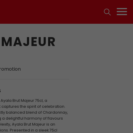
 MAJEUR
promotion
S
Ayala Brut Majeur 75cl, a
aptures the spirit of celebration.
ectly balanced blend of Chardonnay,
g a delightful harmony of flavours
xity, Ayala Brut Majeur is an
ns. Presented in a sleek 75cl