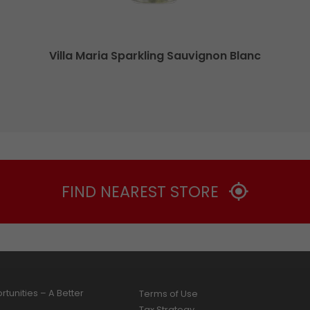
Villa Maria Sparkling Sauvignon Blanc
FIND NEAREST STORE
tunities – A Better
Terms of Use
Tax Strategy