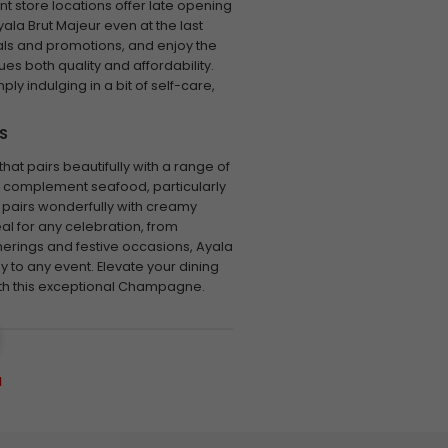
t store locations offer late opening
yala Brut Majeur even at the last
als and promotions, and enjoy the
es both quality and affordability.
ly indulging in a bit of self-care,
S
at pairs beautifully with a range of
otes complement seafood, particularly
 pairs wonderfully with creamy
eal for any celebration, from
erings and festive occasions, Ayala
 to any event. Elevate your dining
th this exceptional Champagne.
a