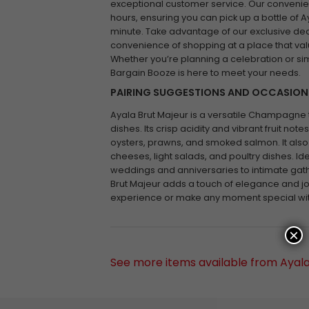
exceptional customer service. Our convenien
hours, ensuring you can pick up a bottle of A
minute. Take advantage of our exclusive de
convenience of shopping at a place that valu
Whether you’re planning a celebration or simp
Bargain Booze is here to meet your needs.
PAIRING SUGGESTIONS AND OCCASION
Ayala Brut Majeur is a versatile Champagne th
dishes. Its crisp acidity and vibrant fruit n
oysters, prawns, and smoked salmon. It also
cheeses, light salads, and poultry dishes. Id
weddings and anniversaries to intimate gath
Brut Majeur adds a touch of elegance and joy
experience or make any moment special wi
×
See more items available from Ayal