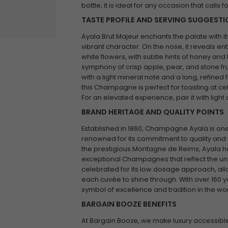
bottle, it is ideal for any occasion that calls f
TASTE PROFILE AND SERVING SUGGEST
Ayala Brut Majeur enchants the palate with i
vibrant character. On the nose, it reveals ent
white flowers, with subtle hints of honey and
symphony of crisp apple, pear, and stone frui
with a light mineral note and a long, refined f
this Champagne is perfect for toasting at cel
For an elevated experience, pair it with ligh
BRAND HERITAGE AND QUALITY POINTS
Established in 1860, Champagne Ayala is one 
renowned for its commitment to quality and i
the prestigious Montagne de Reims, Ayala has
exceptional Champagnes that reflect the uniq
celebrated for its low dosage approach, allo
each cuvée to shine through. With over 160 y
symbol of excellence and tradition in the 
BARGAIN BOOZE BENEFITS
At Bargain Booze, we make luxury accessible