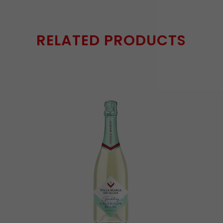
RELATED PRODUCTS