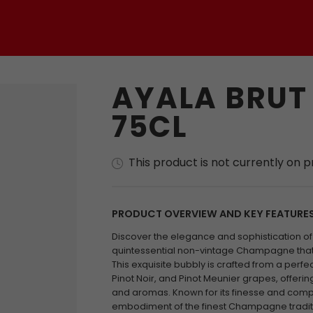
AYALA BRUT
75CL
This product is not currently on 
PRODUCT OVERVIEW AND KEY FEATURE
Discover the elegance and sophistication of 
quintessential non-vintage Champagne that c
This exquisite bubbly is crafted from a perf
Pinot Noir, and Pinot Meunier grapes, offerin
and aromas. Known for its finesse and comple
embodiment of the finest Champagne traditio