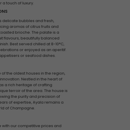
or a touch of luxury.
IONS
ts delicate bubbles and fresh,
icing aromas of citrus fruits and
 toasted brioche. The palate is a
t flavours, beautifully balanced
inish. Best served chilled at 8-10°C,
ebrations or enjoyed as an aperitif.
t appetisers or seafood dishes.
of the oldest houses in the region,
nnovation. Nestled in the heart of
 a rich heritage of crafting
ue terroir of the area. The house is
wing the purity and precision of
ears of expertise, Ayala remains a
world of Champagne.
 with our competitive prices and