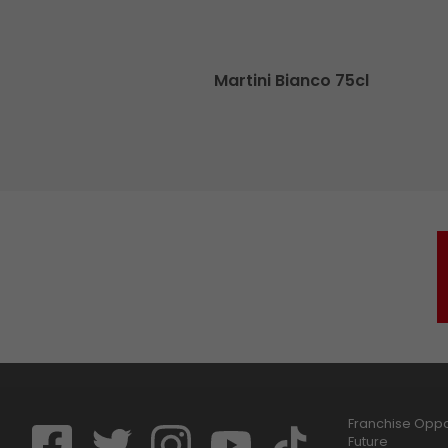
cl
Martini Bianco 75cl
Franchise Oppor
Future