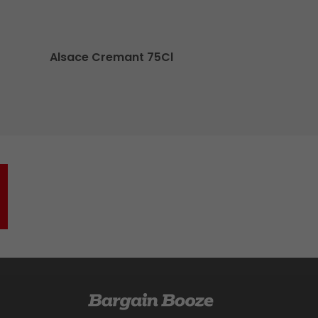
Alsace Cremant 75Cl
O