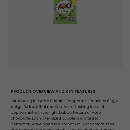
PRODUCT OVERVIEW AND KEY FEATURES
Introducing the Aero Bubbles Peppermint Pouches 80g, a
delightful treat that marries the refreshing taste of
peppermint with the light, bubbly texture of Aero
chocolate. Each bite-sized bubble is crafted to
perfection, enveloped in a smooth milk chocolate shell
that encases the iconic bubbly centre, offering a unique