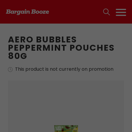
AERO BUBBLES
PEPPERMINT POUCHES
80G
This product is not currently on promotion