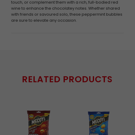
touch, or complement them with a rich, full-bodied red
wine to enhance the chocolatey notes. Whether shared
with friends or savoured solo, these peppermint bubbles
are sure to elevate any occasion.
RELATED PRODUCTS