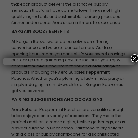
that each product delivers the distinctive bubbly
sensation that fans have come to love. The use of high-
quality ingredients and sustainable sourcing practices
further underscores Aero’s commitment to excellence.
BARGAIN BOOZE BENEFITS
At Bargain Booze, we pride ourselves on offering
convenience and value to our customers. Our late
opening hours mean you can satisfy your sweet cravings
×
or stock up for a gathering anytime that suits you. Enjoy
competitive deals and promotions on a wide range of
products, including the Aero Bubbles Peppermint
Pouches. Whether you’re planning a last-minute party or
simply indulging in a mid-week treat, Bargain Booze has
got you covered.
PAIRING SUGGESTIONS AND OCCASIONS
Aero Bubbles Peppermint Pouches are versatile enough
to be enjoyed on a variety of occasions. They make the
perfect addition to movie nights, festive gatherings, or as
a sweet surprise in lunchboxes. Pair these minty delights
with a glass of bubbly champagne for a sophisticated