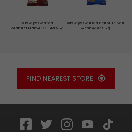
con
McCoys Coated
McCoys Coated Peanuts Salt
Pri
g
Peanuts Flame Grilled 55g
& Vinegar 55g
FIND NEAREST STORE