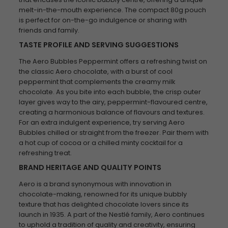
melt-in-the-mouth experience. The compact 80g pouch
is perfect for on-the-go indulgence or sharing with
friends and family.
TASTE PROFILE AND SERVING SUGGESTIONS
The Aero Bubbles Peppermint offers a refreshing twist on
the classic Aero chocolate, with a burst of cool
peppermint that complements the creamy milk
chocolate. As you bite into each bubble, the crisp outer
layer gives way to the airy, peppermint-flavoured centre,
creating a harmonious balance of flavours and textures.
For an extra indulgent experience, try serving Aero
Bubbles chilled or straight from the freezer. Pair them with
a hot cup of cocoa or a chilled minty cocktail for a
refreshing treat.
BRAND HERITAGE AND QUALITY POINTS
Aero is a brand synonymous with innovation in
chocolate-making, renowned for its unique bubbly
texture that has delighted chocolate lovers since its
launch in 1935. A part of the Nestlé family, Aero continues
to uphold a tradition of quality and creativity, ensuring