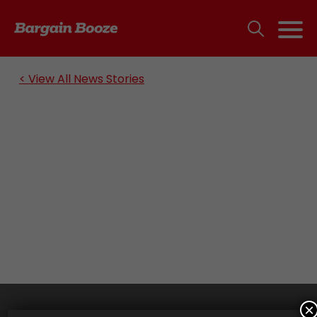
< View All News Stories
×