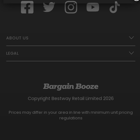
ABOUT US
LEGAL
Franchise Opportunities – A Better Future
Contact
UberEats
Terms of Use
Careers
Tax Strategy
Gender Pay Gap Report
Website Privacy Notice
Copyright Bestway Retail Limited 2026
Bargain Booze News Privacy Notice
Competition Terms and Conditions
Prices may differ in your area in line with minimum unit pricing
Facebook Usage Policy
regulations
Modern Slavery Statement