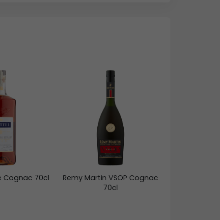
ne Cognac 70cl
Remy Martin VSOP Cognac
70cl