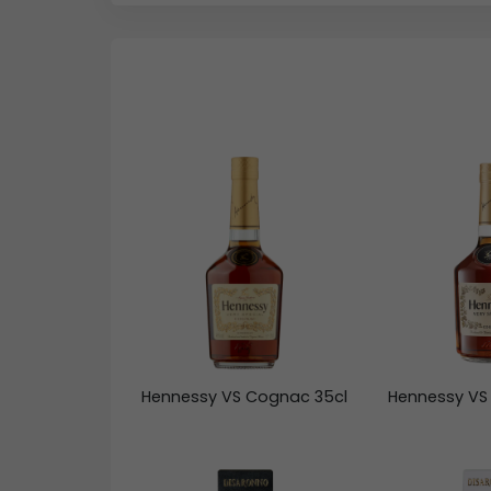
Hennessy VS Cognac 35cl
Hennessy VS