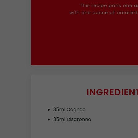
This recipe pairs one 
with one ounce of amaretto,
INGREDIEN
35ml Cognac
35ml Disaronno