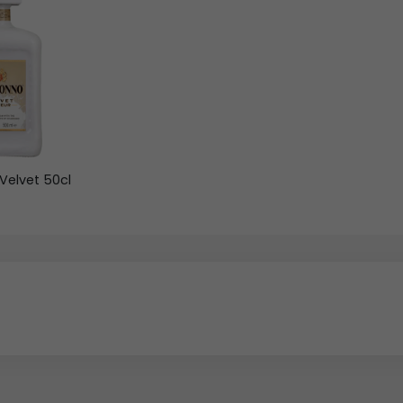
Velvet 50cl