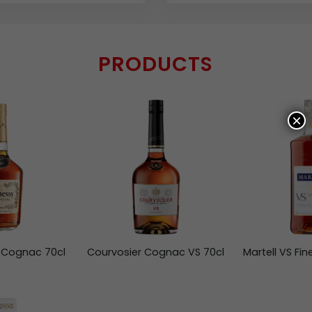
PRODUCTS
×
 Cognac 70cl
Courvosier Cognac VS 70cl
Martell VS Fi