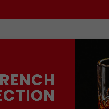
FRENCH
ECTION