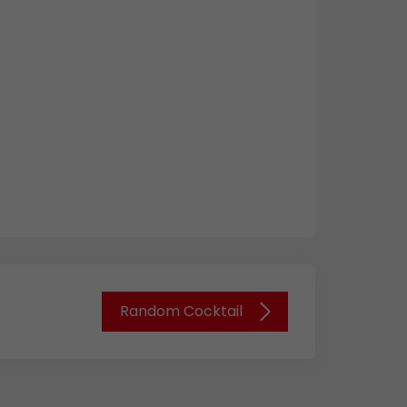
Random Cocktail