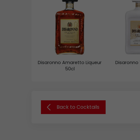
Disaronno Amaretto Liqueur
Disaronno 
50cl
Back to Cocktails