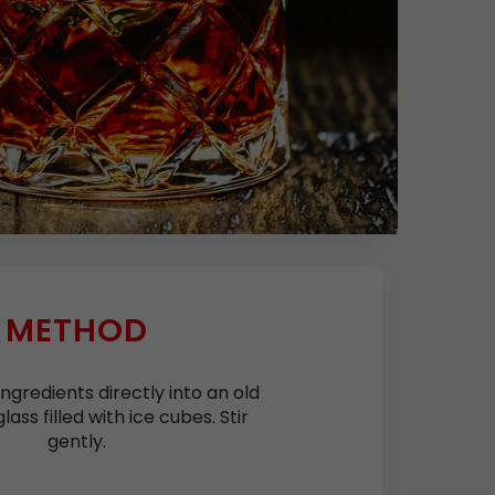
METHOD
ingredients directly into an old
lass filled with ice cubes. Stir
gently.