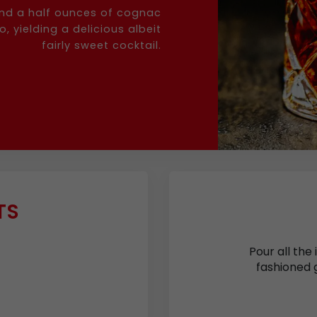
and a half ounces of cognac
 yielding a delicious albeit
fairly sweet cocktail.
TS
Pour all the 
fashioned g