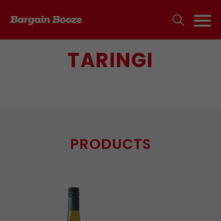
TARINGI
PRODUCTS