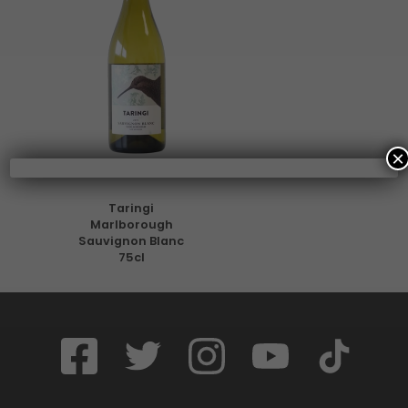
×
Taringi
Marlborough
Sauvignon Blanc
75cl