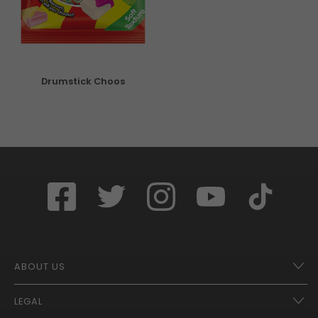
Drumstick Choos
ABOUT US
LEGAL
Franchise Opportunities – A Better Future