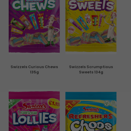
Swizzels Curious Chews
Swizzels Scrumptious
135g
Sweets 134g