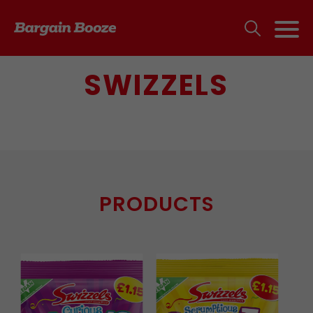
SWIZZELS
PRODUCTS