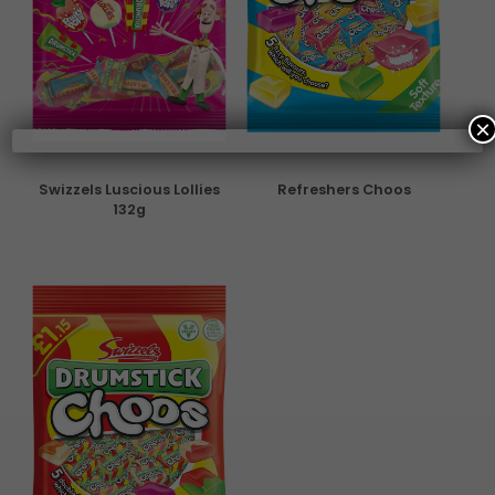
×
Swizzels Luscious Lollies
Refreshers Choos
132g