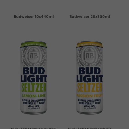
Budweiser 10x440ml
Budweiser 20x300ml