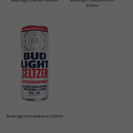
Bud Light Lemon 330ml
Bud Light Passionfruit
330ml
Bud Light Strawberry 330ml