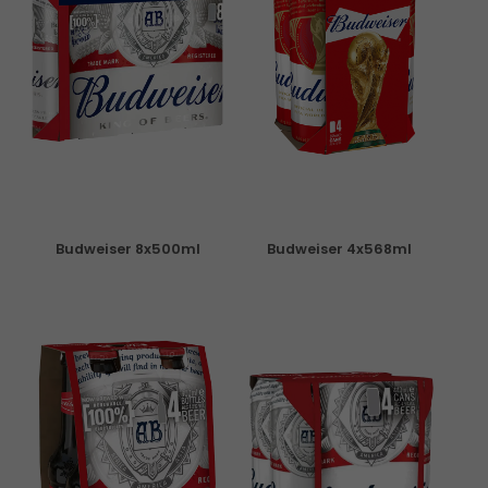
Budweiser 8x500ml
Budweiser 4x568ml