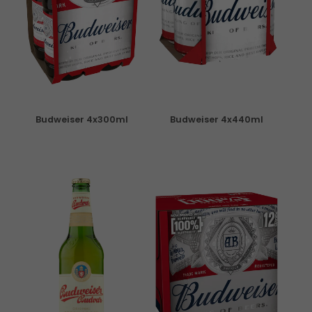
Budweiser 4x300ml
Budweiser 4x440ml