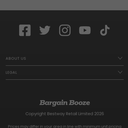
ABOUT US
LEGAL
Franchise Opportunities – A Better Future
Contact
UberEats
Terms of Use
Careers
Tax Strategy
Gender Pay Gap Report
Website Privacy Notice
Copyright Bestway Retail Limited 2026
Bargain Booze News Privacy Notice
Competition Terms and Conditions
Prices may differ in your area in line with minimum unit pricing
Facebook Usage Policy