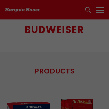
BUDWEISER
PRODUCTS