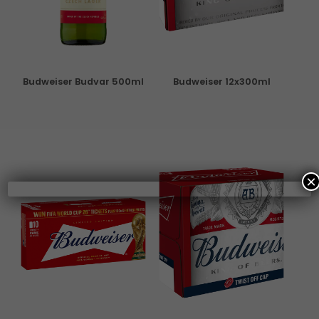
Budweiser Budvar 500ml
Budweiser 12x300ml
×