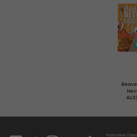
Beave
Neck
4x3
Franchise Oppor