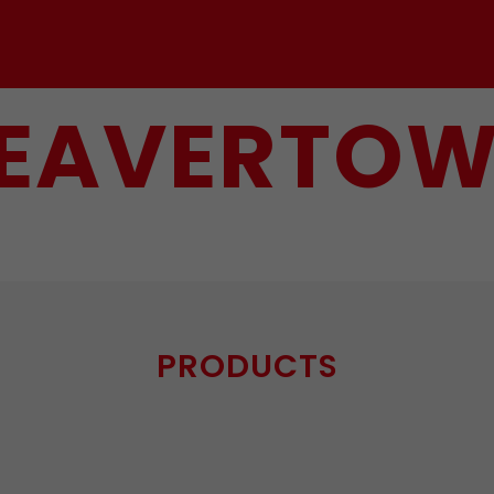
EAVERTO
PRODUCTS