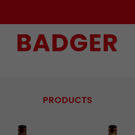
BADGER
PRODUCTS