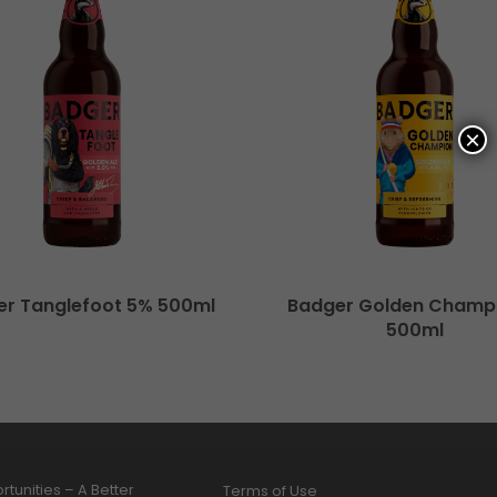
×
er Tanglefoot 5% 500ml
Badger Golden Champ
500ml
tunities – A Better
Terms of Use