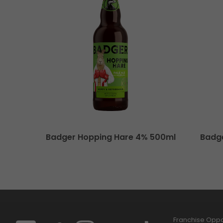
Badger Hopping Hare 4% 500ml
Badg
Franchise Oppor