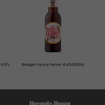
 4.5%
Badger Fursty Ferret 4.4%500ml