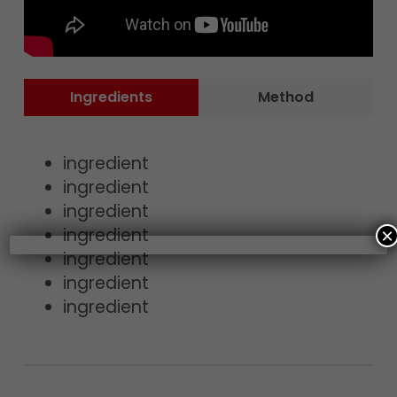
Ingredients
Method
ingredient
ingredient
ingredient
ingredient
×
ingredient
ingredient
ingredient