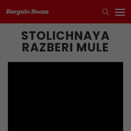
STOLICHNAYA
RAZBERI MULE