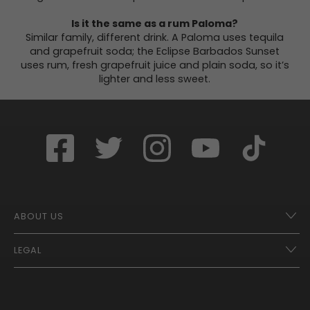
Is it the same as a rum Paloma?
Similar family, different drink. A Paloma uses tequila
and grapefruit soda; the Eclipse Barbados Sunset
uses rum, fresh grapefruit juice and plain soda, so it’s
lighter and less sweet.
ABOUT US
LEGAL
Franchise Opportunities – A Better Future
Contact
UberEats
Terms of Use
Careers
Tax Strategy