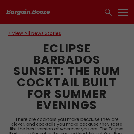
< View All News Stories
ECLIPSE
BARBADOS
SUNSET: THE RUM
COCKTAIL BUILT
FOR SUMMER
EVENINGS
There are cocktails you make because they are
clever, and cocktails you make because they taste
like the best version of wherever you are. The Eclipse
Barbados Sunset is the second kind. Mount Gay Rum,