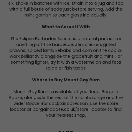
six, shake in batches with ice, strain into a jug and top
with a full bottle of soda just before serving. Add the
mint garnish to each glass individually.
What to Serve It With
The Eclipse Barbados Sunset is a natural partner for
anything off the barbecue. Jerk chicken, grilled
prawns, spiced lamb kebabs and corn on the cob all
work brilliantly alongside the grapefruit and mint. For
something lighter, try it with a watermelon and feta
salad or fish tacos.
Where to Buy Mount Gay Rum
Mount Gay Rum is available at your local Bargain
Booze, alongside the rest of the spirits range and the
wider Booze Bar cocktail collection. Use the store
locator at bargainbooze.co.uk/store-locator to find
your nearest shop.