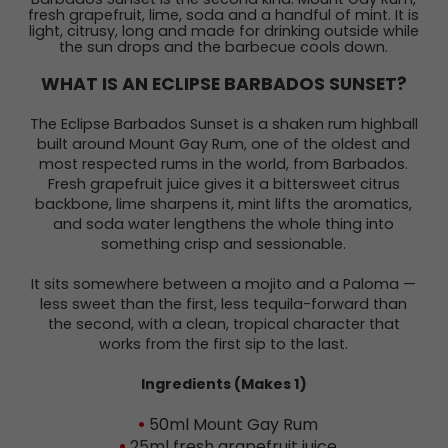
fresh grapefruit, lime, soda and a handful of mint. It is
light, citrusy, long and made for drinking outside while
the sun drops and the barbecue cools down.
WHAT IS AN ECLIPSE BARBADOS SUNSET?
The Eclipse Barbados Sunset is a shaken rum highball
built around Mount Gay Rum, one of the oldest and
most respected rums in the world, from Barbados.
Fresh grapefruit juice gives it a bittersweet citrus
backbone, lime sharpens it, mint lifts the aromatics,
and soda water lengthens the whole thing into
something crisp and sessionable.
It sits somewhere between a mojito and a Paloma —
less sweet than the first, less tequila-forward than
the second, with a clean, tropical character that
works from the first sip to the last.
Ingredients (Makes 1)
50ml Mount Gay Rum
25ml fresh grapefruit juice