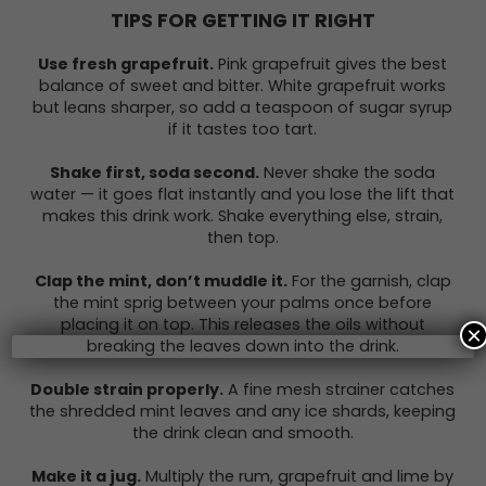
TIPS FOR GETTING IT RIGHT
Use fresh grapefruit.
Pink grapefruit gives the best
balance of sweet and bitter. White grapefruit works
but leans sharper, so add a teaspoon of sugar syrup
if it tastes too tart.
Shake first, soda second.
Never shake the soda
water — it goes flat instantly and you lose the lift that
makes this drink work. Shake everything else, strain,
then top.
Clap the mint, don’t muddle it.
For the garnish, clap
the mint sprig between your palms once before
placing it on top. This releases the oils without
×
breaking the leaves down into the drink.
Double strain properly.
A fine mesh strainer catches
the shredded mint leaves and any ice shards, keeping
the drink clean and smooth.
Make it a jug.
Multiply the rum, grapefruit and lime by