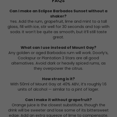
FAQS
Can I make an Eclipse Barbados Sunset without a
shaker?
Yes. Add the rum, grapefruit, lime and mint to a tall
glass, fill with ice, stir well for 30 seconds and top with
soda. It won’t be quite as smooth, but it’ll still taste
great.
What can I use instead of Mount Gay?
Any golden or aged Barbados rum will work. Doorly’s,
Cockspur or Plantation 3 Stars are all good
alternatives. Avoid dark or heavily spiced rums, as
they overpower the citrus.
How strong is it?
With 50ml of Mount Gay at 40% ABV, it’s roughly 1.6
units of alcohol — similar to a pint of lager.
Can I make it without grapefruit?
Orange juice is the closest substitute, though the
drink will be sweeter and lose some of its bittersweet
edge. Add an extra squeeze of lime to compensate.