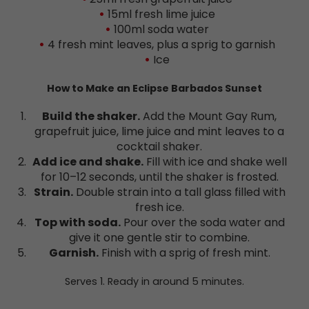
15ml fresh lime juice
100ml soda water
4 fresh mint leaves, plus a sprig to garnish
Ice
How to Make an Eclipse Barbados Sunset
Build the shaker.
Add the Mount Gay Rum,
grapefruit juice, lime juice and mint leaves to a
cocktail shaker.
Add ice and shake.
Fill with ice and shake well
for 10–12 seconds, until the shaker is frosted.
Strain.
Double strain into a tall glass filled with
fresh ice.
Top with soda.
Pour over the soda water and
give it one gentle stir to combine.
Garnish.
Finish with a sprig of fresh mint.
Serves 1. Ready in around 5 minutes.