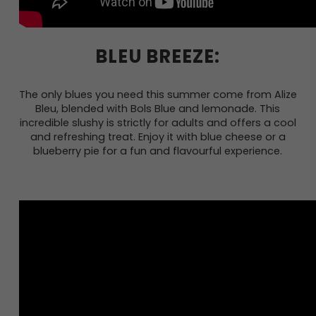
BLEU BREEZE:
The only blues you need this summer come from Alize
Bleu, blended with Bols Blue and lemonade. This
incredible slushy is strictly for adults and offers a cool
and refreshing treat. Enjoy it with blue cheese or a
blueberry pie for a fun and flavourful experience.