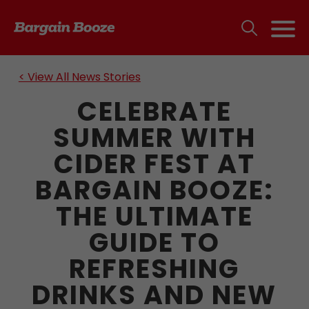
< View All News Stories
CELEBRATE
SUMMER WITH
CIDER FEST AT
BARGAIN BOOZE:
THE ULTIMATE
GUIDE TO
REFRESHING
DRINKS AND NEW