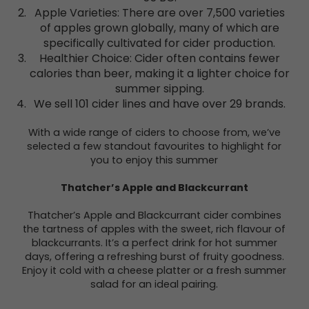
Apple Varieties: There are over 7,500 varieties
of apples grown globally, many of which are
specifically cultivated for cider production.
Healthier Choice: Cider often contains fewer
calories than beer, making it a lighter choice for
summer sipping.
We sell 101 cider lines and have over 29 brands.
With a wide range of ciders to choose from, we’ve
selected a few standout favourites to highlight for
you to enjoy this summer
Thatcher’s Apple and Blackcurrant
Thatcher’s Apple and Blackcurrant cider combines
the tartness of apples with the sweet, rich flavour of
blackcurrants. It’s a perfect drink for hot summer
days, offering a refreshing burst of fruity goodness.
Enjoy it cold with a cheese platter or a fresh summer
salad for an ideal pairing.