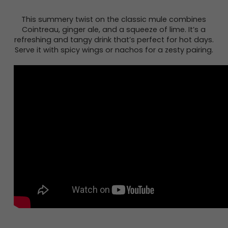
This summery twist on the classic mule combines
Cointreau, ginger ale, and a squeeze of lime. It’s a
refreshing and tangy drink that’s perfect for hot days.
Serve it with spicy wings or nachos for a zesty pairing.