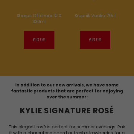
Sharps Offshore 10 X
Krupnik Vodka 70cl
330ml
£10.99
£13.99
In addition to our new arrivals, we have some
fantastic products that are perfect for enjoying
over the summer:
KYLIE SIGNATURE ROSÉ
This elegant rosé is perfect for summer evenings. Pair
it with a charcuterie board or fresh strawberries for a