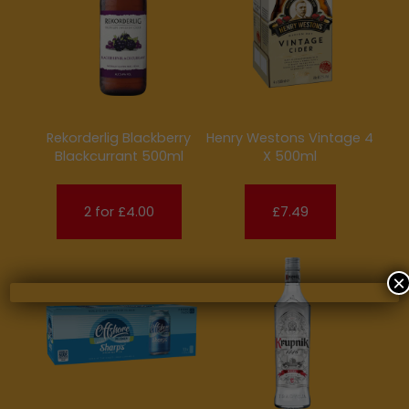
Rekorderlig Blackberry
Henry Westons Vintage 4
Blackcurrant 500ml
X 500ml
2 for £4.00
£7.49
×