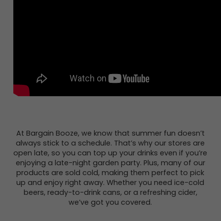
At Bargain Booze, we know that summer fun doesn’t
always stick to a schedule. That’s why our stores are
open late, so you can top up your drinks even if you’re
enjoying a late-night garden party. Plus, many of our
products are sold cold, making them perfect to pick
up and enjoy right away. Whether you need ice-cold
beers, ready-to-drink cans, or a refreshing cider,
we’ve got you covered.