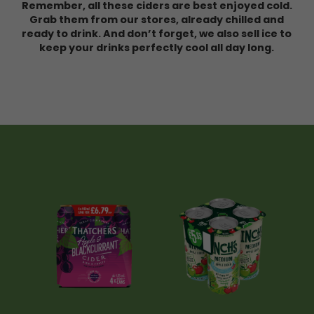
Remember, all these ciders are best enjoyed cold.
Grab them from our stores, already chilled and
ready to drink. And don’t forget, we also sell ice to
keep your drinks perfectly cool all day long.