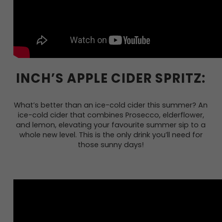
INCH’S APPLE CIDER SPRITZ:
What’s better than an ice-cold cider this summer? An
ice-cold cider that combines Prosecco, elderflower,
and lemon, elevating your favourite summer sip to a
whole new level. This is the only drink you’ll need for
those sunny days!