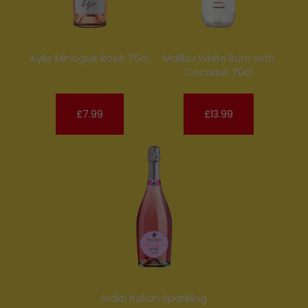
Kylie Minogue Rosé 75cl
Malibu White Rum with
Coconut 70cl
£7.99
£13.99
Ardizi Italian Sparkling