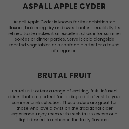
ASPALL APPLE CYDER
Aspall Apple Cyder is known for its sophisticated
flavour, balancing dry and sweet notes beautifully. Its
refined taste makes it an excellent choice for summer
soirées or dinner parties. Serve it cold alongside
roasted vegetables or a seafood platter for a touch
of elegance.
BRUTAL FRUIT
Brutal Fruit offers a range of exciting, fruit-infused
ciders that are perfect for adding a bit of zest to your
summer drink selection. These ciders are great for
those who love a twist on the traditional cider
experience. Enjoy them with fresh fruit skewers or a
light dessert to enhance the fruity flavours.