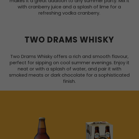
makes it a great addition to any summer party. Mix it
with cranberry juice and a splash of lime for a
refreshing vodka cranberry.
TWO DRAMS WHISKY
Two Drams Whisky offers a rich and smooth flavour,
perfect for sipping on cool summer evenings. Enjoy it
neat or with a splash of water, and pair it with
smoked meats or dark chocolate for a sophisticated
finish.