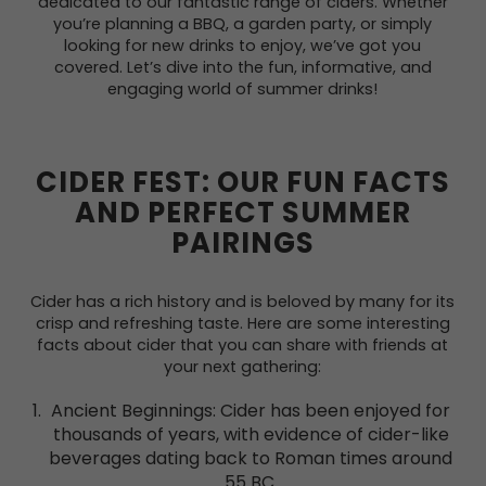
dedicated to our fantastic range of ciders. Whether
you’re planning a BBQ, a garden party, or simply
looking for new drinks to enjoy, we’ve got you
covered. Let’s dive into the fun, informative, and
engaging world of summer drinks!
CIDER FEST: OUR FUN FACTS
AND PERFECT SUMMER
PAIRINGS
Cider has a rich history and is beloved by many for its
crisp and refreshing taste. Here are some interesting
facts about cider that you can share with friends at
your next gathering:
Ancient Beginnings: Cider has been enjoyed for
thousands of years, with evidence of cider-like
beverages dating back to Roman times around
55 BC.