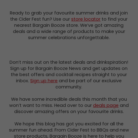
Ready to grab your favourite summer drinks and join
the Cider Fest fun? Use our
store locator
to find your
nearest Bargain Booze store. We’ve got amazing
deals and a wide range of products to make your
summer celebrations unforgettable.
Don’t miss out on the latest deals and drinkspiration!
Sign up for Bargain Booze News and get updates on
the best offers and cocktail recipes straight to your
inbox.
Sign up here
and be part of our exclusive
community.
We have some incredible deals this month that you
won’t want to miss. Head over to our
deals page
and
discover amazing offers on your favourite drinks.
We hope this blog has got you excited for all the
summer fun ahead. From Cider Fest to BBQs and new
store products, Bargain Booze is here to help you