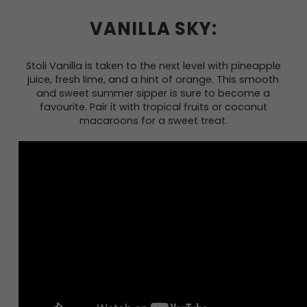
VANILLA SKY:
Stoli Vanilla is taken to the next level with pineapple
juice, fresh lime, and a hint of orange. This smooth
and sweet summer sipper is sure to become a
favourite. Pair it with tropical fruits or coconut
macaroons for a sweet treat.