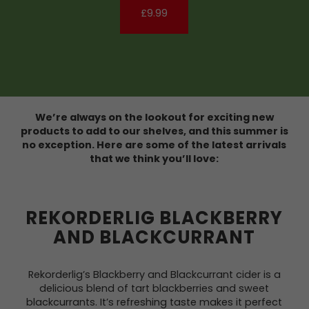
£9.99
We’re always on the lookout for exciting new
products to add to our shelves, and this summer is
no exception. Here are some of the latest arrivals
that we think you’ll love:
REKORDERLIG BLACKBERRY
AND BLACKCURRANT
Rekorderlig’s Blackberry and Blackcurrant cider is a
delicious blend of tart blackberries and sweet
blackcurrants. It’s refreshing taste makes it perfect