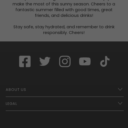
make the most of this sunny season. Cheers to a
fantastic summer filled with good times, great
friends, and delicious drinks!
Stay safe, stay hydrated, and remember to drink
responsibly. Cheers!
ABOUT US
LEGAL
Franchise Opportunities – A Better Future
Contact
UberEats
Terms of Use
Careers
Tax Strategy