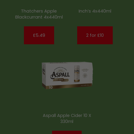
Thatchers Apple
Inch’s 4x440ml
Blackcurrant 4x440ml
£5.49
2 for £10
Aspall Apple Cider 10 X
330ml