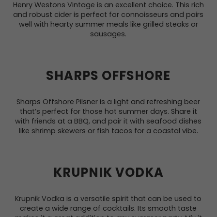
Henry Westons Vintage is an excellent choice. This rich
and robust cider is perfect for connoisseurs and pairs
well with hearty summer meals like grilled steaks or
sausages.
SHARPS OFFSHORE
Sharps Offshore Pilsner is a light and refreshing beer
that’s perfect for those hot summer days. Share it
with friends at a BBQ, and pair it with seafood dishes
like shrimp skewers or fish tacos for a coastal vibe.
KRUPNIK VODKA
Krupnik Vodka is a versatile spirit that can be used to
create a wide range of cocktails. Its smooth taste