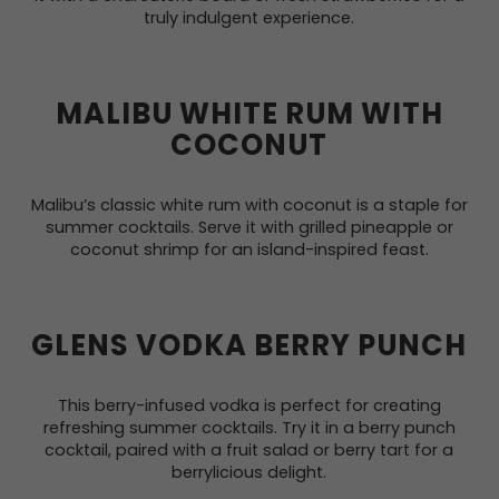
truly indulgent experience.
MALIBU WHITE RUM WITH
COCONUT
Malibu’s classic white rum with coconut is a staple for
summer cocktails. Serve it with grilled pineapple or
coconut shrimp for an island-inspired feast.
GLENS VODKA BERRY PUNCH
This berry-infused vodka is perfect for creating
refreshing summer cocktails. Try it in a berry punch
cocktail, paired with a fruit salad or berry tart for a
berrylicious delight.