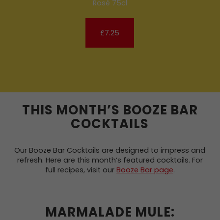
Rosé 75cl
£7.25
THIS MONTH’S BOOZE BAR
COCKTAILS
Our Booze Bar Cocktails are designed to impress and
refresh. Here are this month’s featured cocktails. For
full recipes, visit our
Booze Bar page
.
MARMALADE MULE: