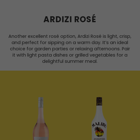
ARDIZI ROSÉ
Another excellent rosé option, Ardizi Rosé is light, crisp,
and perfect for sipping on a warm day. It’s an ideal
choice for garden parties or relaxing afternoons. Pair
it with light pasta dishes or grilled vegetables for a
delightful summer meal.