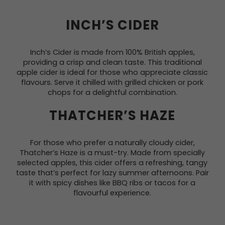
INCH’S CIDER
Inch’s Cider is made from 100% British apples,
providing a crisp and clean taste. This traditional
apple cider is ideal for those who appreciate classic
flavours. Serve it chilled with grilled chicken or pork
chops for a delightful combination.
THATCHER’S HAZE
For those who prefer a naturally cloudy cider,
Thatcher’s Haze is a must-try. Made from specially
selected apples, this cider offers a refreshing, tangy
taste that’s perfect for lazy summer afternoons. Pair
it with spicy dishes like BBQ ribs or tacos for a
flavourful experience.