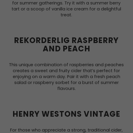
for summer gatherings. Try it with a summer berry
tart or a scoop of vanilla ice cream for a delightful
treat.
REKORDERLIG RASPBERRY
AND PEACH
This unique combination of raspberries and peaches
creates a sweet and fruity cider that’s perfect for
enjoying on a warm day. Pair it with a fresh peach
salad or raspberry sorbet for a burst of summer
flavours.
HENRY WESTONS VINTAGE
For those who appreciate a strong, traditional cider,