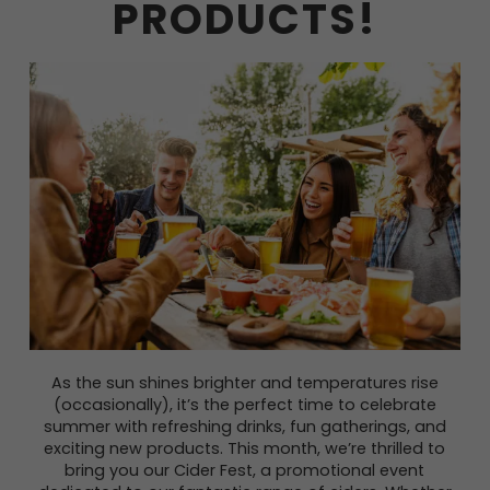
PRODUCTS!
As the sun shines brighter and temperatures rise
(occasionally), it’s the perfect time to celebrate
summer with refreshing drinks, fun gatherings, and
exciting new products. This month, we’re thrilled to
bring you our Cider Fest, a promotional event