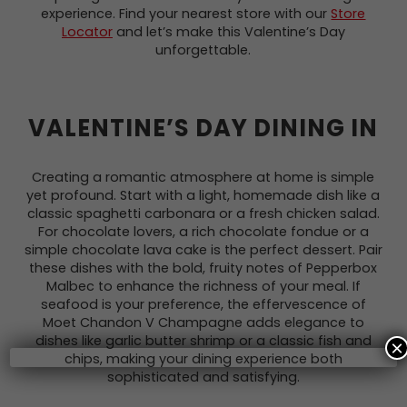
experience. Find your nearest store with our
Store
Locator
and let’s make this Valentine’s Day
unforgettable.
VALENTINE’S DAY DINING IN
Creating a romantic atmosphere at home is simple
yet profound. Start with a light, homemade dish like a
classic spaghetti carbonara or a fresh chicken salad.
For chocolate lovers, a rich chocolate fondue or a
simple chocolate lava cake is the perfect dessert. Pair
these dishes with the bold, fruity notes of Pepperbox
Malbec to enhance the richness of your meal. If
seafood is your preference, the effervescence of
Moet Chandon V Champagne adds elegance to
dishes like garlic butter shrimp or a classic fish and
×
chips, making your dining experience both
sophisticated and satisfying.