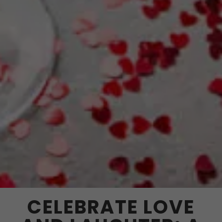
CELEBRATE LOVE