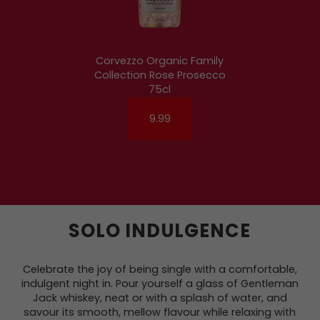
Corvezzo Organic Family
Collection Rose Prosecco
75cl
9.99
SOLO INDULGENCE
Celebrate the joy of being single with a comfortable,
indulgent night in. Pour yourself a glass of Gentleman
Jack whiskey, neat or with a splash of water, and
savour its smooth, mellow flavour while relaxing with