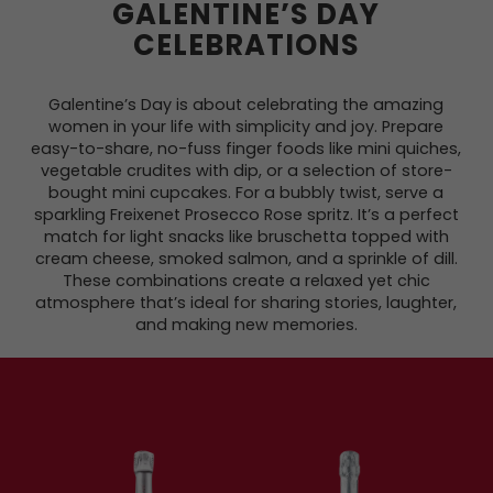
GALENTINE’S DAY
CELEBRATIONS
Galentine’s Day is about celebrating the amazing
women in your life with simplicity and joy. Prepare
easy-to-share, no-fuss finger foods like mini quiches,
vegetable crudites with dip, or a selection of store-
bought mini cupcakes. For a bubbly twist, serve a
sparkling Freixenet Prosecco Rose spritz. It’s a perfect
match for light snacks like bruschetta topped with
cream cheese, smoked salmon, and a sprinkle of dill.
These combinations create a relaxed yet chic
atmosphere that’s ideal for sharing stories, laughter,
and making new memories.