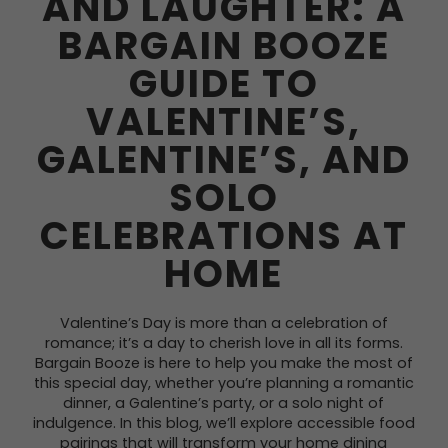
AND LAUGHTER: A
BARGAIN BOOZE
GUIDE TO
VALENTINE’S,
GALENTINE’S, AND
SOLO
CELEBRATIONS AT
HOME
Valentine’s Day is more than a celebration of
romance; it’s a day to cherish love in all its forms.
Bargain Booze is here to help you make the most of
this special day, whether you’re planning a romantic
dinner, a Galentine’s party, or a solo night of
indulgence. In this blog, we’ll explore accessible food
pairings that will transform your home dining