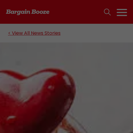
< View All News Stories