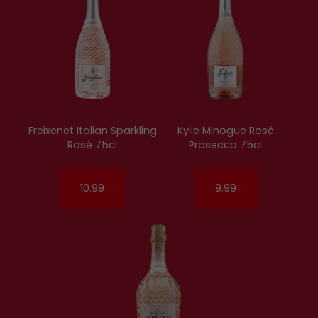
Freixenet Italian Sparkling
Kylie Minogue Rosé
Rosé 75cl
Prosecco 75cl
10.99
9.99