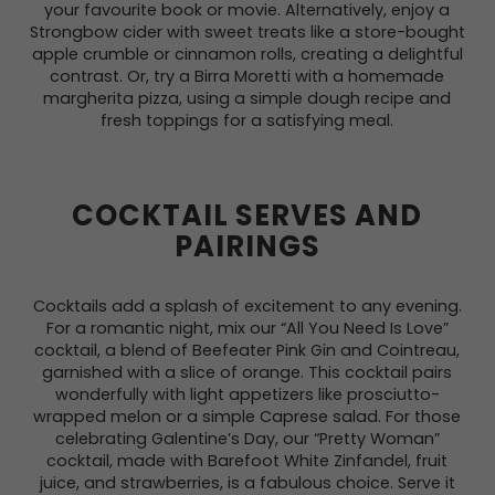
your favourite book or movie. Alternatively, enjoy a
Strongbow cider with sweet treats like a store-bought
apple crumble or cinnamon rolls, creating a delightful
contrast. Or, try a Birra Moretti with a homemade
margherita pizza, using a simple dough recipe and
fresh toppings for a satisfying meal.
COCKTAIL SERVES AND
PAIRINGS
Cocktails add a splash of excitement to any evening.
For a romantic night, mix our “All You Need Is Love”
cocktail, a blend of Beefeater Pink Gin and Cointreau,
garnished with a slice of orange. This cocktail pairs
wonderfully with light appetizers like prosciutto-
wrapped melon or a simple Caprese salad. For those
celebrating Galentine’s Day, our “Pretty Woman”
cocktail, made with Barefoot White Zinfandel, fruit
juice, and strawberries, is a fabulous choice. Serve it