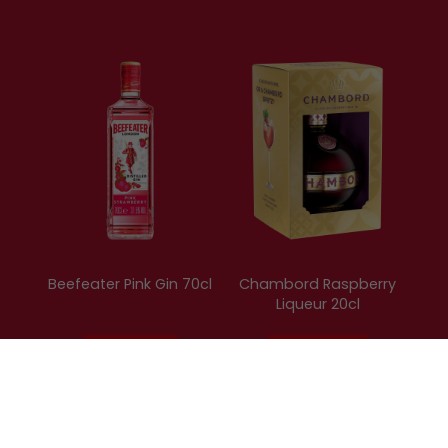
Beefeater Pink Gin 70cl
Chambord Raspberry
Liqueur 20cl
15.99
£8.79