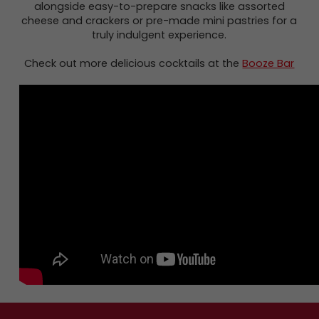
alongside easy-to-prepare snacks like assorted
cheese and crackers or pre-made mini pastries for a
truly indulgent experience.
Check out more delicious cocktails at the
Booze Bar