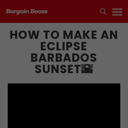
HOW TO MAKE AN
ECLIPSE
BARBADOS
SUNSET🌇