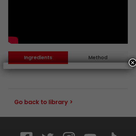
Ingredients
Method
×
Go back to library >