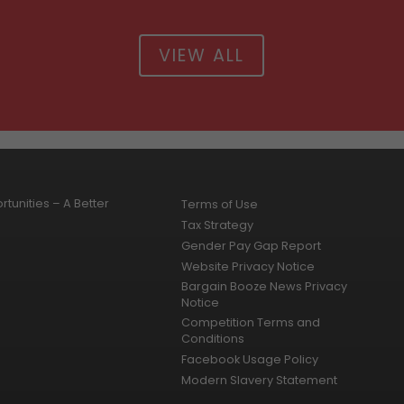
VIEW ALL
tunities – A Better
Terms of Use
Tax Strategy
Gender Pay Gap Report
Website Privacy Notice
Bargain Booze News Privacy
Notice
Competition Terms and
Conditions
Facebook Usage Policy
Modern Slavery Statement