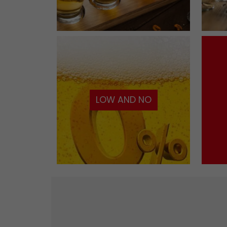
LOW AND NO