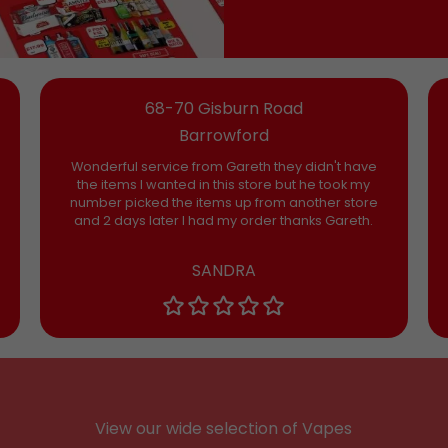
68-70 Gisburn Road
Barrowford
Wonderful service from Gareth they didn't have
the items I wanted in this store but he took my
number picked the items up from another store
and 2 days later I had my order thanks Gareth.
SANDRA
View our wide selection of Vapes