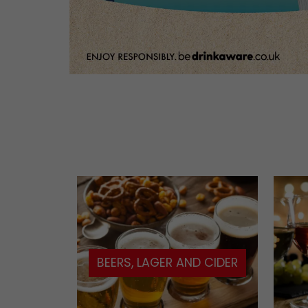
BEERS, LAGER AND CIDER