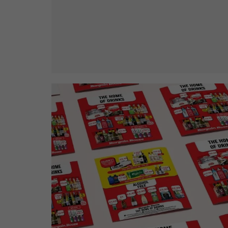
Bargain Booze News is not about m