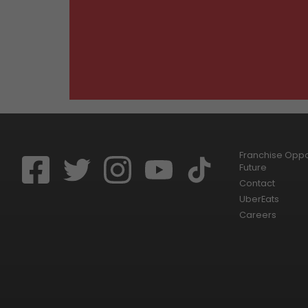
Franchise Oppor
Future
Contact
UberEats
Careers