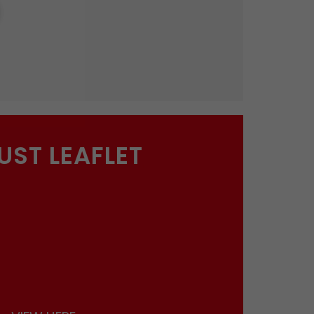
UST LEAFLET
ions
and permission to drop you an email