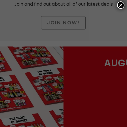
Join and find out about all of our latest deals
×
JOIN NOW!
Date of Birth
AUG
arketing nonsense, click to accept the
Terms and Condit
you’ll actually want now and then