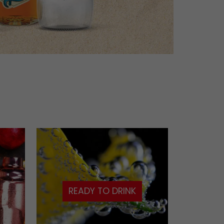
READY TO DRINK