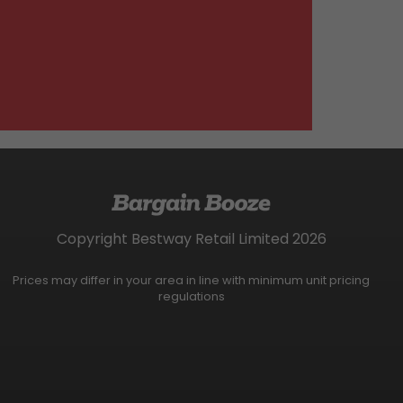
Copyright Bestway Retail Limited 2026
Prices may differ in your area in line with minimum unit pricing
regulations