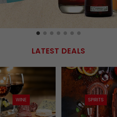
LATEST DEALS
WINE
SPIRITS