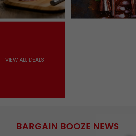
VIEW ALL DEALS
BARGAIN BOOZE NEWS