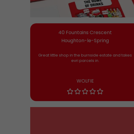
40 Fountains Crescent
Houghton-le-Spring
Great little shop in the burnside estate and takes
evri parcels in.
WOLFIE