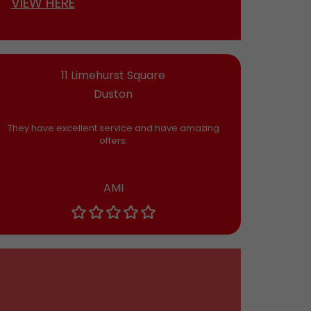
VIEW HERE
11 Limehurst Square
Duston
They have excellent service and have amazing
offers.
AMI